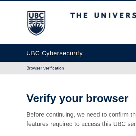
The University of British Columbia
UBC Cybersecurity
Browser verification
Verify your browser
Before continuing, we need to confirm th
features required to access this UBC ser