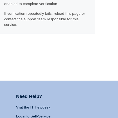
enabled to complete verification.
If verification repeatedly fails, reload this page or
contact the support team responsible for this
service.
Need Help?
Visit the IT Helpdesk
Login to Self-Service