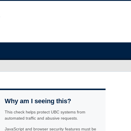
Why am I seeing this?
This check helps protect UBC systems from
automated traffic and abusive requests.
JavaScript and browser security features must be