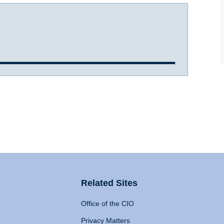
Related Sites
Office of the CIO
Privacy Matters