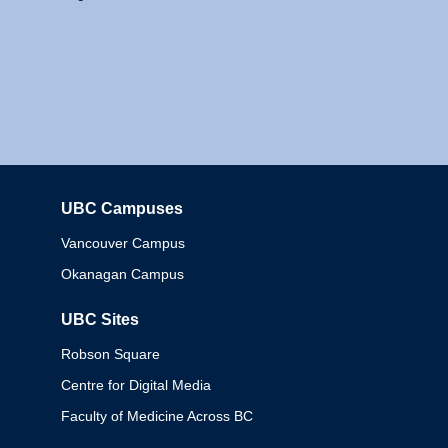
UBC Campuses
Columbia
Vancouver Campus
Okanagan Campus
UBC Sites
Robson Square
Centre for Digital Media
Faculty of Medicine Across BC