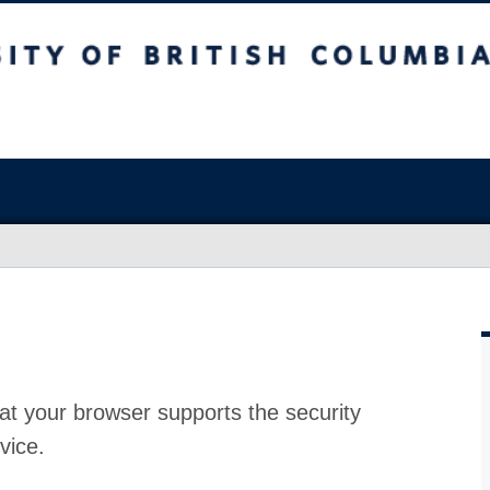
at your browser supports the security
vice.