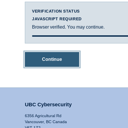
VERIFICATION STATUS
JAVASCRIPT REQUIRED
Browser verified. You may continue.
Continue
UBC Cybersecurity
6356 Agricultural Rd
Vancouver, BC Canada
V6T 1Z2