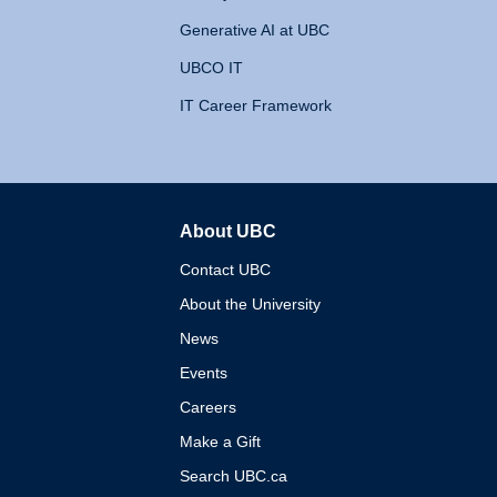
Generative AI at UBC
UBCO IT
IT Career Framework
About UBC
The University of British 
Contact UBC
About the University
News
Events
Careers
Make a Gift
Search UBC.ca