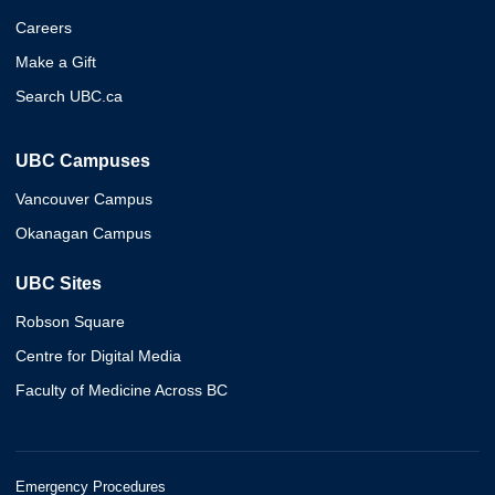
Careers
Make a Gift
Search UBC.ca
UBC Campuses
Vancouver Campus
Okanagan Campus
UBC Sites
Robson Square
Centre for Digital Media
Faculty of Medicine Across BC
Emergency Procedures