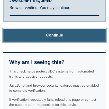
JAVASCRIPT REQUIRED
Browser verified. You may continue.
Continue
Why am I seeing this?
This check helps protect UBC systems from automated
traffic and abusive requests.
JavaScript and browser security features must be enabled
to complete verification.
If verification repeatedly fails, reload this page or contact
the support team responsible for this service.