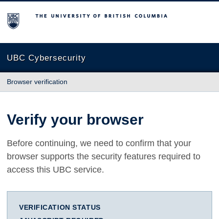
The University of British Columbia
UBC Cybersecurity
Browser verification
Verify your browser
Before continuing, we need to confirm that your
browser supports the security features required to
access this UBC service.
VERIFICATION STATUS