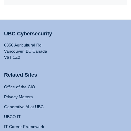
UBC Cybersecurity
6356 Agricultural Rd
Vancouver, BC Canada
V6T 1Z2
Related Sites
Office of the CIO
Privacy Matters
Generative AI at UBC
UBCO IT
IT Career Framework