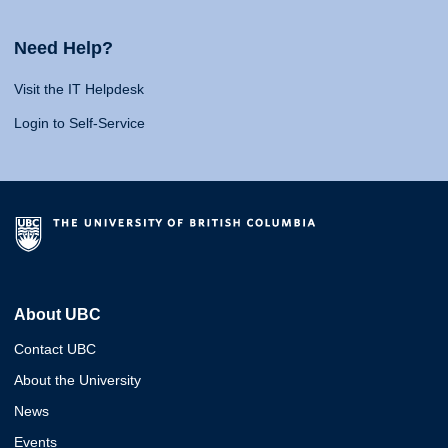
Need Help?
Visit the IT Helpdesk
Login to Self-Service
About UBC
Contact UBC
About the University
News
Events