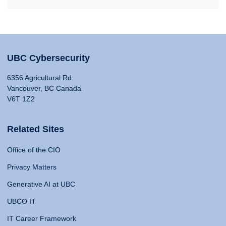
UBC Cybersecurity
6356 Agricultural Rd
Vancouver, BC Canada
V6T 1Z2
Related Sites
Office of the CIO
Privacy Matters
Generative AI at UBC
UBCO IT
IT Career Framework