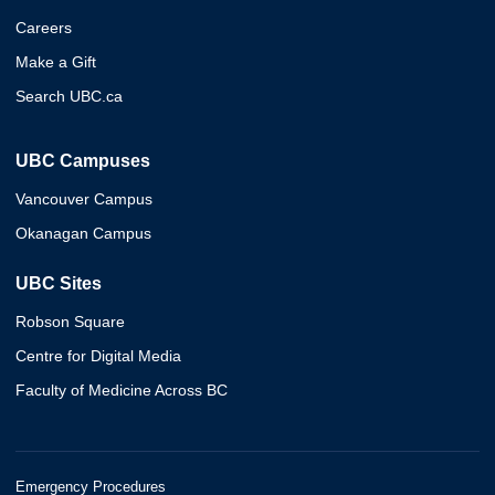
Careers
Make a Gift
Search UBC.ca
UBC Campuses
Vancouver Campus
Okanagan Campus
UBC Sites
Robson Square
Centre for Digital Media
Faculty of Medicine Across BC
Emergency Procedures