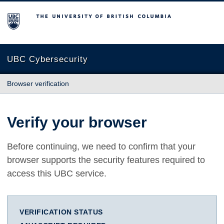
The University of British Columbia
UBC Cybersecurity
Browser verification
Verify your browser
Before continuing, we need to confirm that your
browser supports the security features required to
access this UBC service.
VERIFICATION STATUS