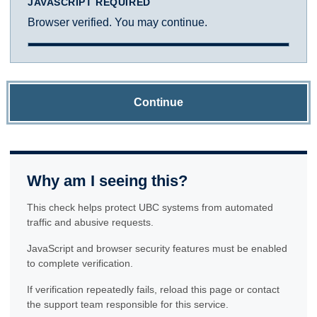
JAVASCRIPT REQUIRED
Browser verified. You may continue.
Continue
Why am I seeing this?
This check helps protect UBC systems from automated
traffic and abusive requests.
JavaScript and browser security features must be enabled
to complete verification.
If verification repeatedly fails, reload this page or contact
the support team responsible for this service.