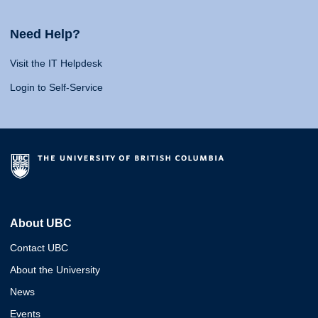
Need Help?
Visit the IT Helpdesk
Login to Self-Service
About UBC
Contact UBC
About the University
News
Events