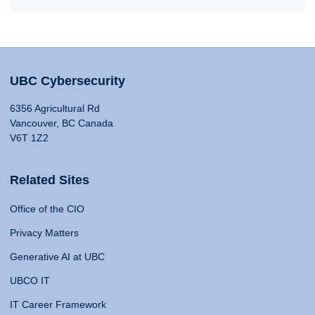
UBC Cybersecurity
6356 Agricultural Rd
Vancouver, BC Canada
V6T 1Z2
Related Sites
Office of the CIO
Privacy Matters
Generative AI at UBC
UBCO IT
IT Career Framework