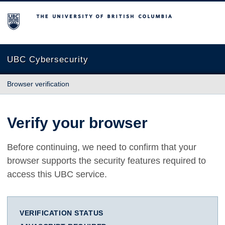
The University of British Columbia
UBC Cybersecurity
Browser verification
Verify your browser
Before continuing, we need to confirm that your
browser supports the security features required to
access this UBC service.
VERIFICATION STATUS