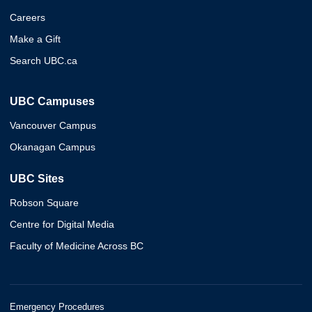
Careers
Make a Gift
Search UBC.ca
UBC Campuses
Vancouver Campus
Okanagan Campus
UBC Sites
Robson Square
Centre for Digital Media
Faculty of Medicine Across BC
Emergency Procedures