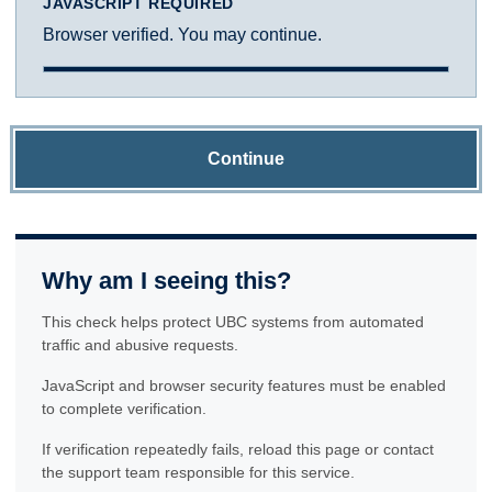
JAVASCRIPT REQUIRED
Browser verified. You may continue.
Continue
Why am I seeing this?
This check helps protect UBC systems from automated
traffic and abusive requests.
JavaScript and browser security features must be enabled
to complete verification.
If verification repeatedly fails, reload this page or contact
the support team responsible for this service.