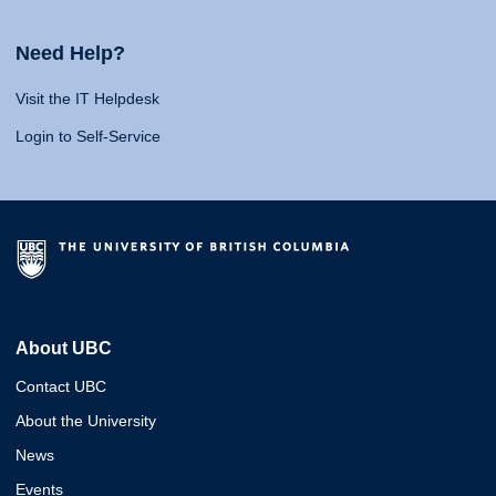
Need Help?
Visit the IT Helpdesk
Login to Self-Service
About UBC
Contact UBC
About the University
News
Events