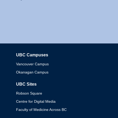
UBC Campuses
Columbia
Vancouver Campus
Okanagan Campus
UBC Sites
Robson Square
Centre for Digital Media
Faculty of Medicine Across BC