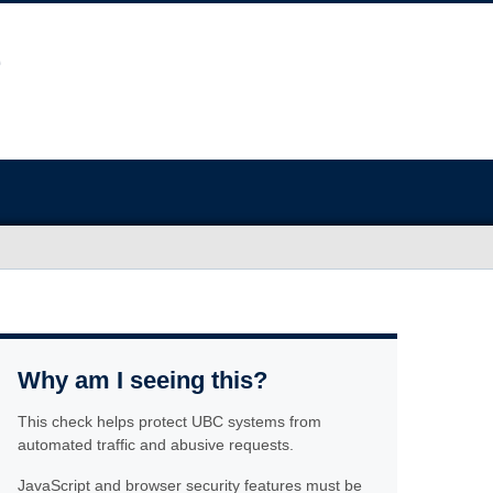
Why am I seeing this?
This check helps protect UBC systems from
automated traffic and abusive requests.
JavaScript and browser security features must be