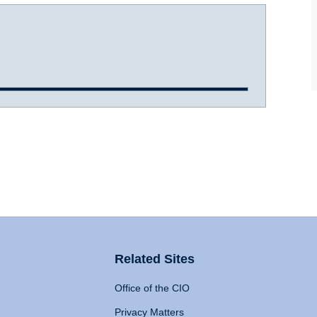
Related Sites
Office of the CIO
Privacy Matters