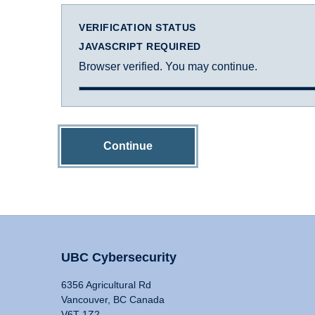
VERIFICATION STATUS
JAVASCRIPT REQUIRED
Browser verified. You may continue.
Continue
UBC Cybersecurity
6356 Agricultural Rd
Vancouver, BC Canada
V6T 1Z2