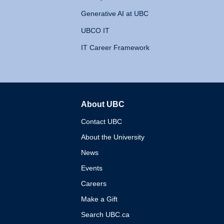
Generative AI at UBC
UBCO IT
IT Career Framework
About UBC
The University of British 
Contact UBC
About the University
News
Events
Careers
Make a Gift
Search UBC.ca