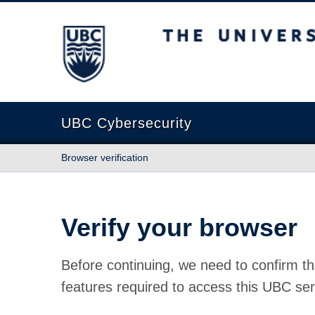
The University of British Columbia
UBC Cybersecurity
Browser verification
Verify your browser
Before continuing, we need to confirm th
features required to access this UBC ser