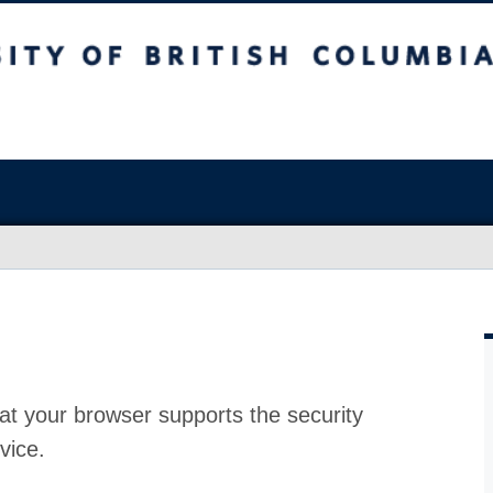
at your browser supports the security
vice.