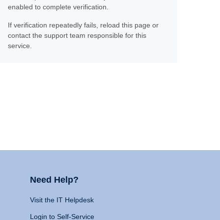
enabled to complete verification.
If verification repeatedly fails, reload this page or
contact the support team responsible for this
service.
Need Help?
Visit the IT Helpdesk
Login to Self-Service