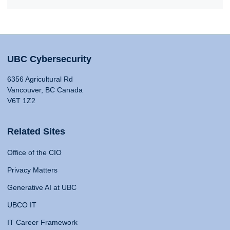
UBC Cybersecurity
6356 Agricultural Rd
Vancouver, BC Canada
V6T 1Z2
Related Sites
Office of the CIO
Privacy Matters
Generative AI at UBC
UBCO IT
IT Career Framework