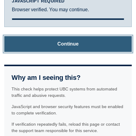
JAVASCRIPT REQUIRED
Browser verified. You may continue.
Continue
Why am I seeing this?
This check helps protect UBC systems from automated
traffic and abusive requests.
JavaScript and browser security features must be enabled
to complete verification.
If verification repeatedly fails, reload this page or contact
the support team responsible for this service.