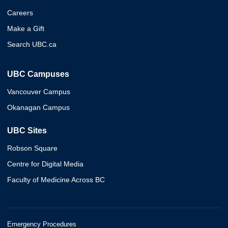
Careers
Make a Gift
Search UBC.ca
UBC Campuses
Vancouver Campus
Okanagan Campus
UBC Sites
Robson Square
Centre for Digital Media
Faculty of Medicine Across BC
Emergency Procedures