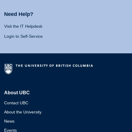
Need Help?
Visit the IT Helpdesk
Login to Self-Service
About UBC
Contact UBC
About the University
News
Events