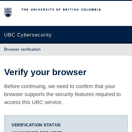
The University of British Columbia
UBC Cybersecurity
Browser verification
Verify your browser
Before continuing, we need to confirm that your
browser supports the security features required to
access this UBC service.
VERIFICATION STATUS