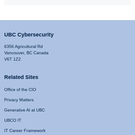
UBC Cybersecurity
6356 Agricultural Rd
Vancouver, BC Canada
V6T 1Z2
Related Sites
Office of the CIO
Privacy Matters
Generative AI at UBC
UBCO IT
IT Career Framework