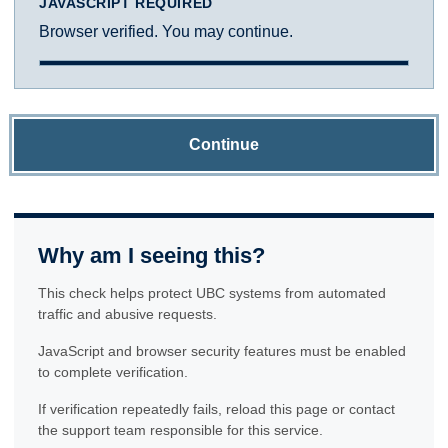
JAVASCRIPT REQUIRED
Browser verified. You may continue.
Continue
Why am I seeing this?
This check helps protect UBC systems from automated
traffic and abusive requests.
JavaScript and browser security features must be enabled
to complete verification.
If verification repeatedly fails, reload this page or contact
the support team responsible for this service.