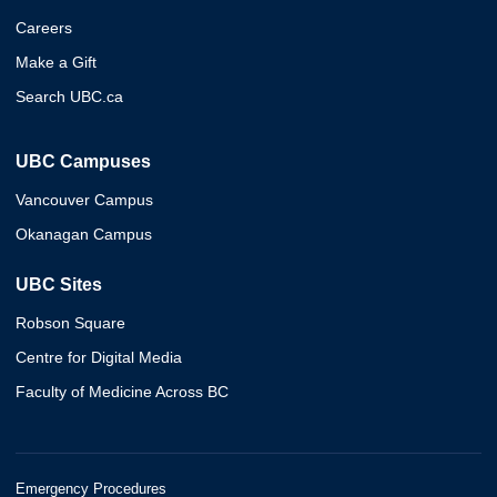
Careers
Make a Gift
Search UBC.ca
UBC Campuses
Vancouver Campus
Okanagan Campus
UBC Sites
Robson Square
Centre for Digital Media
Faculty of Medicine Across BC
Emergency Procedures