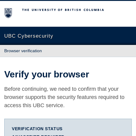
The University of British Columbia
UBC Cybersecurity
Browser verification
Verify your browser
Before continuing, we need to confirm that your
browser supports the security features required to
access this UBC service.
VERIFICATION STATUS