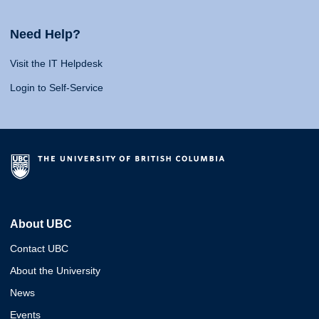
Need Help?
Visit the IT Helpdesk
Login to Self-Service
About UBC
Contact UBC
About the University
News
Events