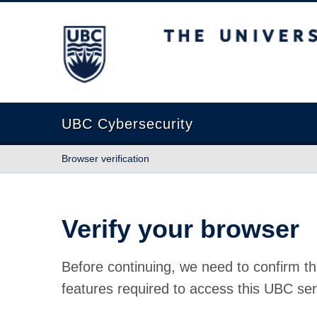
The University of British Columbia
UBC Cybersecurity
Browser verification
Verify your browser
Before continuing, we need to confirm th
features required to access this UBC ser