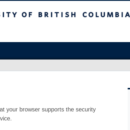
at your browser supports the security
vice.