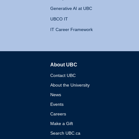
Generative AI at UBC
UBCO IT
IT Career Framework
About UBC
The University of British 
Contact UBC
About the University
News
Events
Careers
Make a Gift
Search UBC.ca