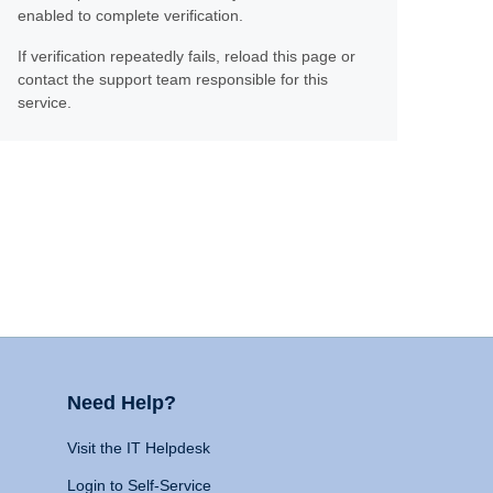
enabled to complete verification.
If verification repeatedly fails, reload this page or
contact the support team responsible for this
service.
Need Help?
Visit the IT Helpdesk
Login to Self-Service