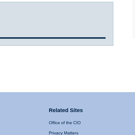
Related Sites
Office of the CIO
Privacy Matters