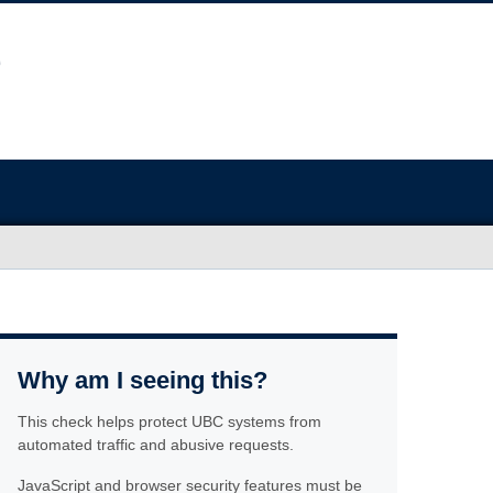
Why am I seeing this?
This check helps protect UBC systems from
automated traffic and abusive requests.
JavaScript and browser security features must be