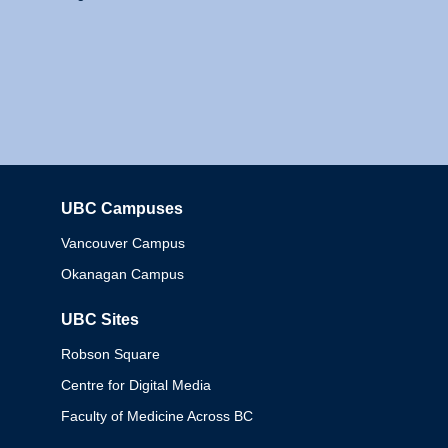
UBC Campuses
Columbia
Vancouver Campus
Okanagan Campus
UBC Sites
Robson Square
Centre for Digital Media
Faculty of Medicine Across BC