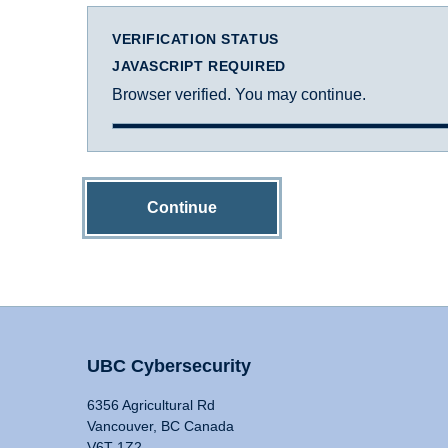
VERIFICATION STATUS
JAVASCRIPT REQUIRED
Browser verified. You may continue.
Continue
UBC Cybersecurity
6356 Agricultural Rd
Vancouver, BC Canada
V6T 1Z2