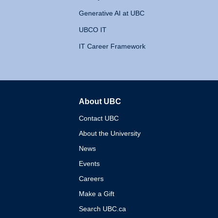
Generative AI at UBC
UBCO IT
IT Career Framework
About UBC
The University of British 
Contact UBC
About the University
News
Events
Careers
Make a Gift
Search UBC.ca