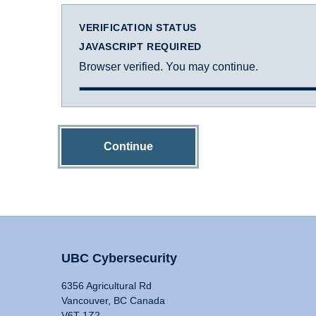
VERIFICATION STATUS
JAVASCRIPT REQUIRED
Browser verified. You may continue.
Continue
UBC Cybersecurity
6356 Agricultural Rd
Vancouver, BC Canada
V6T 1Z2