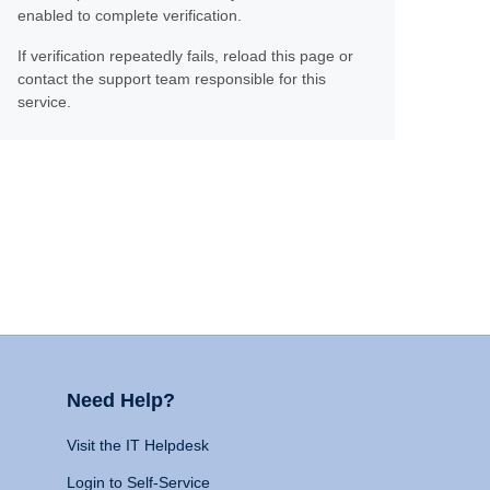
enabled to complete verification.
If verification repeatedly fails, reload this page or
contact the support team responsible for this
service.
Need Help?
Visit the IT Helpdesk
Login to Self-Service