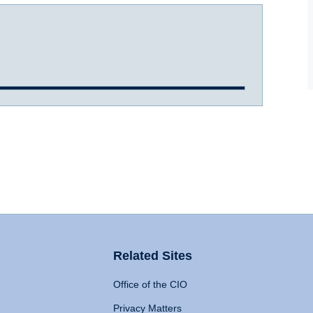
Related Sites
Office of the CIO
Privacy Matters