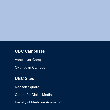
UBC Campuses
Columbia
Vancouver Campus
Okanagan Campus
UBC Sites
Robson Square
Centre for Digital Media
Faculty of Medicine Across BC