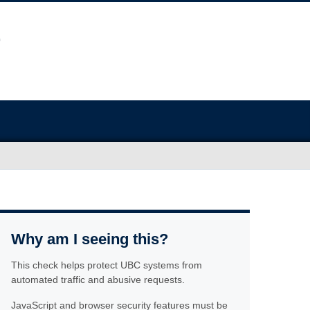
Why am I seeing this?
This check helps protect UBC systems from
automated traffic and abusive requests.
JavaScript and browser security features must be