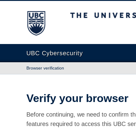
The University of British Columbia
UBC Cybersecurity
Browser verification
Verify your browser
Before continuing, we need to confirm th
features required to access this UBC ser