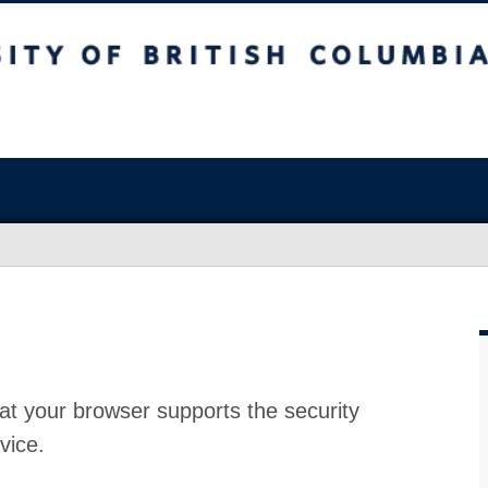
at your browser supports the security
vice.