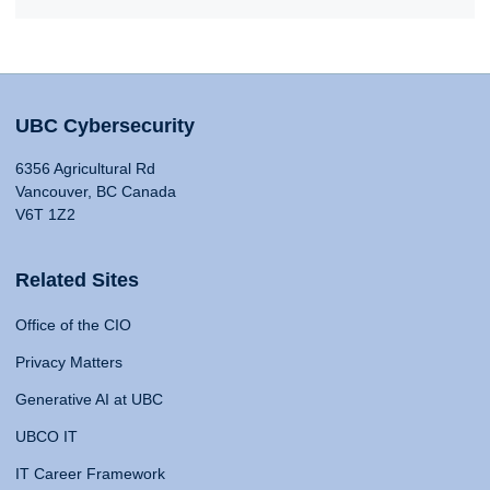
UBC Cybersecurity
6356 Agricultural Rd
Vancouver, BC Canada
V6T 1Z2
Related Sites
Office of the CIO
Privacy Matters
Generative AI at UBC
UBCO IT
IT Career Framework