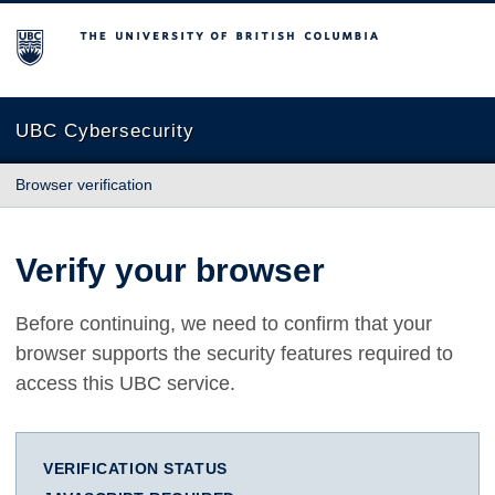
The University of British Columbia
UBC Cybersecurity
Browser verification
Verify your browser
Before continuing, we need to confirm that your
browser supports the security features required to
access this UBC service.
VERIFICATION STATUS