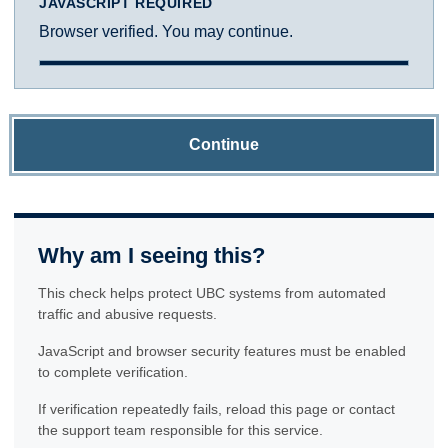
JAVASCRIPT REQUIRED
Browser verified. You may continue.
Continue
Why am I seeing this?
This check helps protect UBC systems from automated
traffic and abusive requests.
JavaScript and browser security features must be enabled
to complete verification.
If verification repeatedly fails, reload this page or contact
the support team responsible for this service.