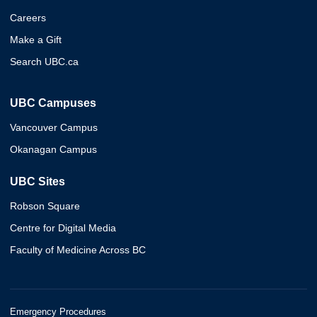
Careers
Make a Gift
Search UBC.ca
UBC Campuses
Vancouver Campus
Okanagan Campus
UBC Sites
Robson Square
Centre for Digital Media
Faculty of Medicine Across BC
Emergency Procedures