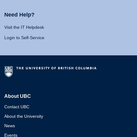
Need Help?
Visit the IT Helpdesk
Login to Self-Service
About UBC
Contact UBC
About the University
News
Events