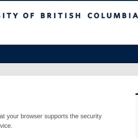
at your browser supports the security
vice.