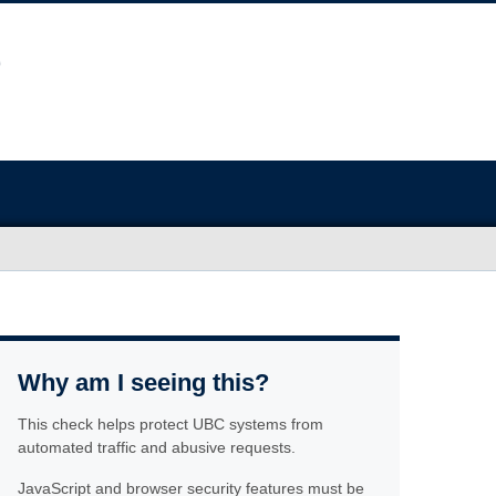
Why am I seeing this?
This check helps protect UBC systems from
automated traffic and abusive requests.
JavaScript and browser security features must be