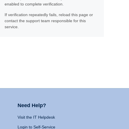
enabled to complete verification.
If verification repeatedly fails, reload this page or
contact the support team responsible for this
service.
Need Help?
Visit the IT Helpdesk
Login to Self-Service