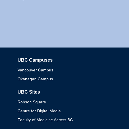
UBC Campuses
Columbia
Vancouver Campus
Okanagan Campus
UBC Sites
Robson Square
Centre for Digital Media
Faculty of Medicine Across BC