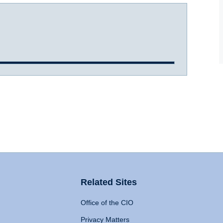
Related Sites
Office of the CIO
Privacy Matters