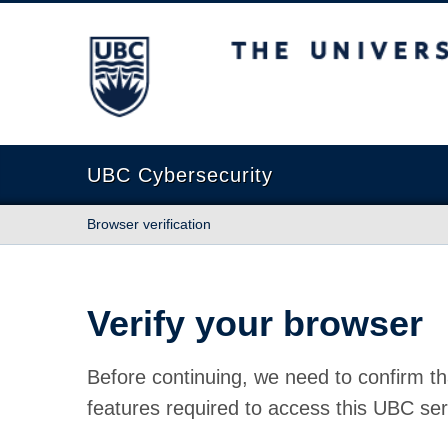
The University of British Columbia
UBC Cybersecurity
Browser verification
Verify your browser
Before continuing, we need to confirm th
features required to access this UBC ser