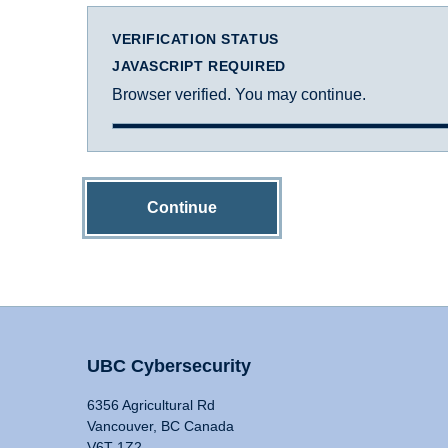
VERIFICATION STATUS
JAVASCRIPT REQUIRED
Browser verified. You may continue.
Continue
UBC Cybersecurity
6356 Agricultural Rd
Vancouver, BC Canada
V6T 1Z2