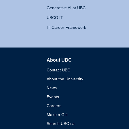
Generative AI at UBC
UBCO IT
IT Career Framework
About UBC
The University of British 
Contact UBC
About the University
News
Events
Careers
Make a Gift
Search UBC.ca