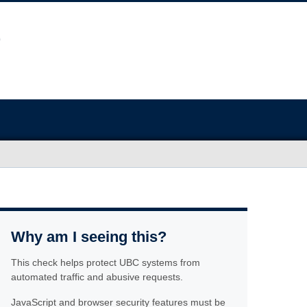
Why am I seeing this?
This check helps protect UBC systems from
automated traffic and abusive requests.
JavaScript and browser security features must be