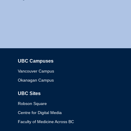
UBC Campuses
Columbia
Vancouver Campus
Okanagan Campus
UBC Sites
Robson Square
Centre for Digital Media
Faculty of Medicine Across BC