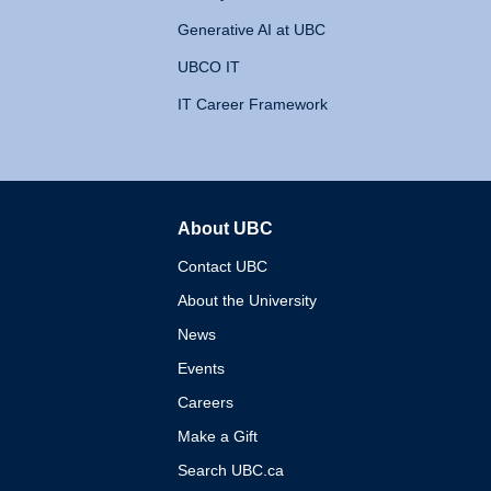
Generative AI at UBC
UBCO IT
IT Career Framework
About UBC
The University of British 
Contact UBC
About the University
News
Events
Careers
Make a Gift
Search UBC.ca