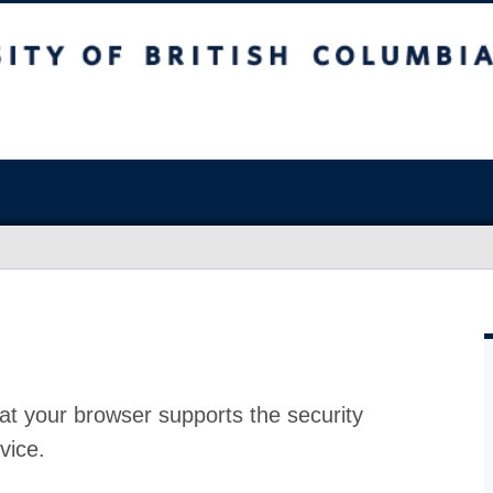
at your browser supports the security
vice.