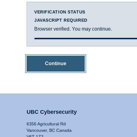
VERIFICATION STATUS
JAVASCRIPT REQUIRED
Browser verified. You may continue.
Continue
UBC Cybersecurity
6356 Agricultural Rd
Vancouver, BC Canada
V6T 1Z2