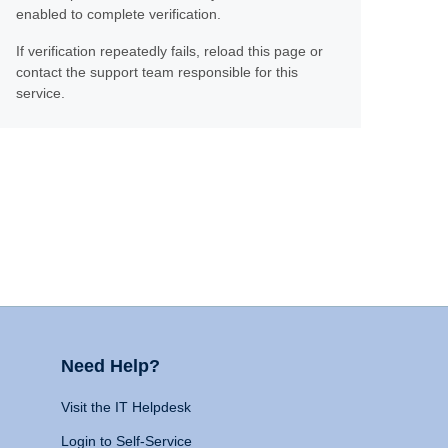
enabled to complete verification.
If verification repeatedly fails, reload this page or
contact the support team responsible for this
service.
Need Help?
Visit the IT Helpdesk
Login to Self-Service