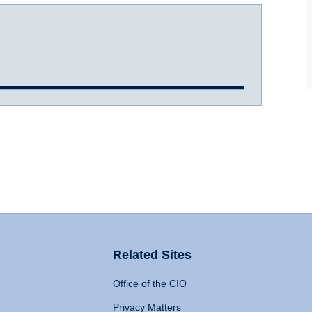
Related Sites
Office of the CIO
Privacy Matters