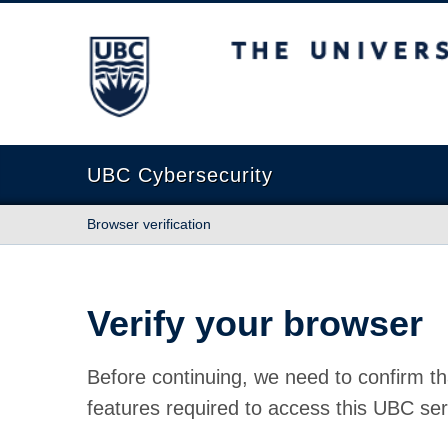
The University of British Columbia
UBC Cybersecurity
Browser verification
Verify your browser
Before continuing, we need to confirm th
features required to access this UBC ser