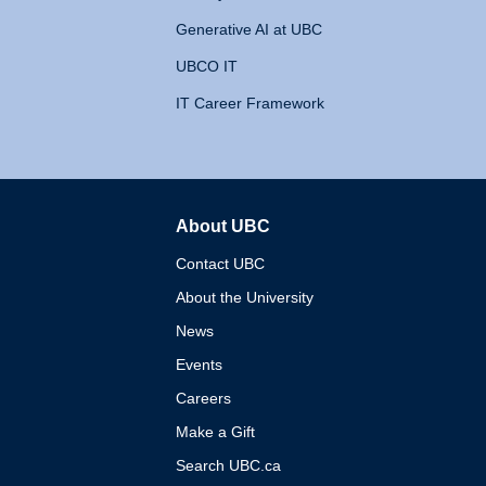
Generative AI at UBC
UBCO IT
IT Career Framework
About UBC
The University of British 
Contact UBC
About the University
News
Events
Careers
Make a Gift
Search UBC.ca