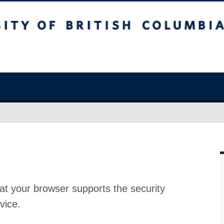
at your browser supports the security
vice.