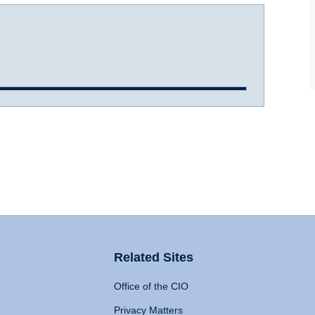
Related Sites
Office of the CIO
Privacy Matters