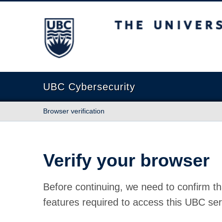
The University of British Columbia
UBC Cybersecurity
Browser verification
Verify your browser
Before continuing, we need to confirm th
features required to access this UBC ser