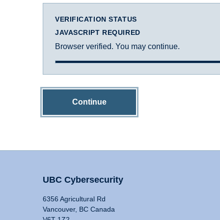
VERIFICATION STATUS
JAVASCRIPT REQUIRED
Browser verified. You may continue.
Continue
UBC Cybersecurity
6356 Agricultural Rd
Vancouver, BC Canada
V6T 1Z2