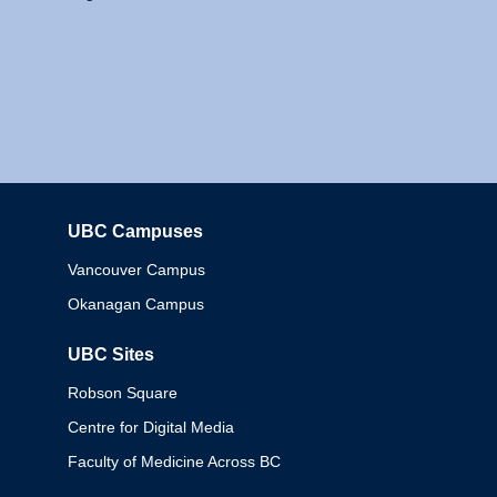
UBC Campuses
Columbia
Vancouver Campus
Okanagan Campus
UBC Sites
Robson Square
Centre for Digital Media
Faculty of Medicine Across BC