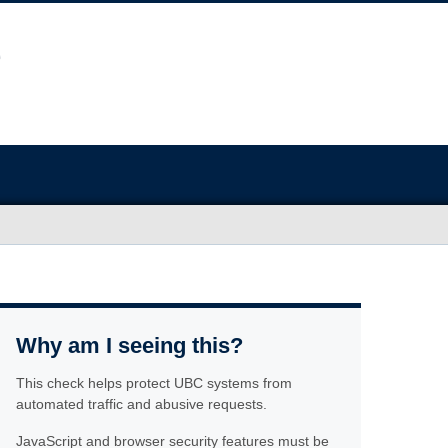
Why am I seeing this?
This check helps protect UBC systems from
automated traffic and abusive requests.
JavaScript and browser security features must be