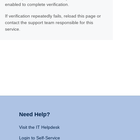
enabled to complete verification.
If verification repeatedly fails, reload this page or
contact the support team responsible for this
service.
Need Help?
Visit the IT Helpdesk
Login to Self-Service