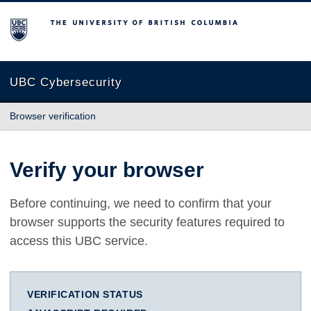
The University of British Columbia
UBC Cybersecurity
Browser verification
Verify your browser
Before continuing, we need to confirm that your
browser supports the security features required to
access this UBC service.
VERIFICATION STATUS