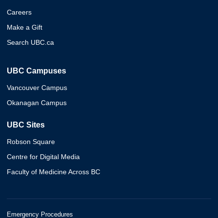
Careers
Make a Gift
Search UBC.ca
UBC Campuses
Vancouver Campus
Okanagan Campus
UBC Sites
Robson Square
Centre for Digital Media
Faculty of Medicine Across BC
Emergency Procedures