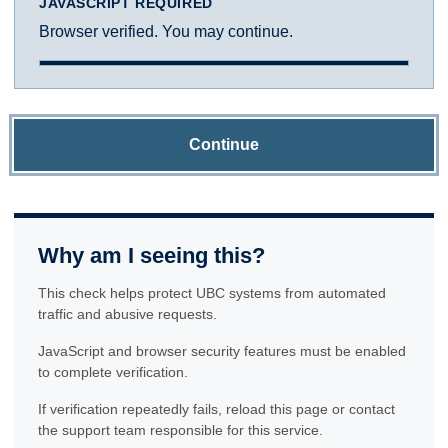
JAVASCRIPT REQUIRED
Browser verified. You may continue.
Continue
Why am I seeing this?
This check helps protect UBC systems from automated
traffic and abusive requests.
JavaScript and browser security features must be enabled
to complete verification.
If verification repeatedly fails, reload this page or contact
the support team responsible for this service.