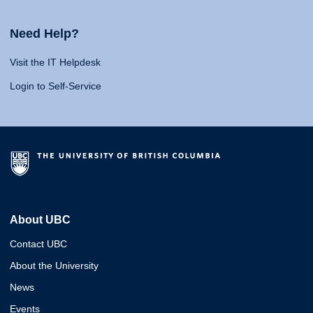
Need Help?
Visit the IT Helpdesk
Login to Self-Service
About UBC
Contact UBC
About the University
News
Events