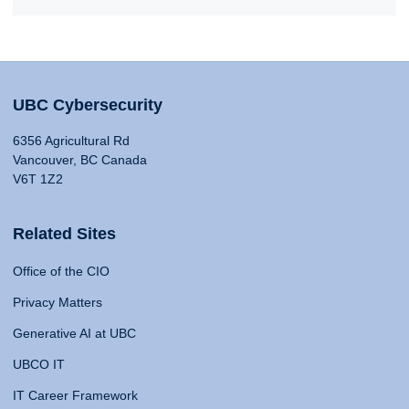
UBC Cybersecurity
6356 Agricultural Rd
Vancouver, BC Canada
V6T 1Z2
Related Sites
Office of the CIO
Privacy Matters
Generative AI at UBC
UBCO IT
IT Career Framework