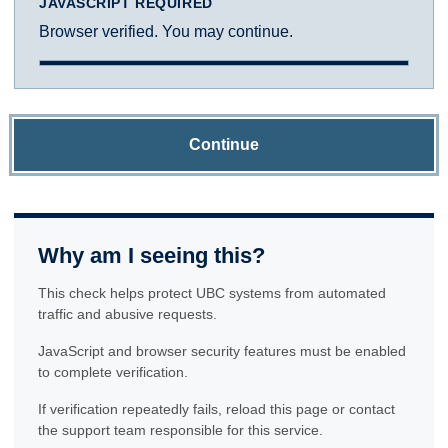
JAVASCRIPT REQUIRED
Browser verified. You may continue.
Continue
Why am I seeing this?
This check helps protect UBC systems from automated
traffic and abusive requests.
JavaScript and browser security features must be enabled
to complete verification.
If verification repeatedly fails, reload this page or contact
the support team responsible for this service.