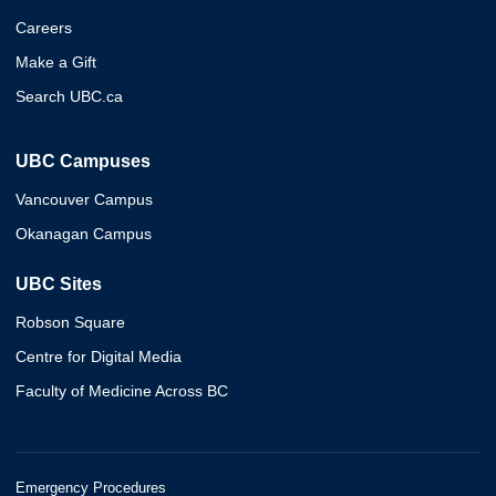
Careers
Make a Gift
Search UBC.ca
UBC Campuses
Vancouver Campus
Okanagan Campus
UBC Sites
Robson Square
Centre for Digital Media
Faculty of Medicine Across BC
Emergency Procedures