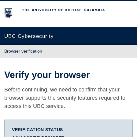
The University of British Columbia
UBC Cybersecurity
Browser verification
Verify your browser
Before continuing, we need to confirm that your
browser supports the security features required to
access this UBC service.
VERIFICATION STATUS