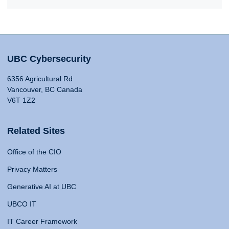
UBC Cybersecurity
6356 Agricultural Rd
Vancouver, BC Canada
V6T 1Z2
Related Sites
Office of the CIO
Privacy Matters
Generative AI at UBC
UBCO IT
IT Career Framework