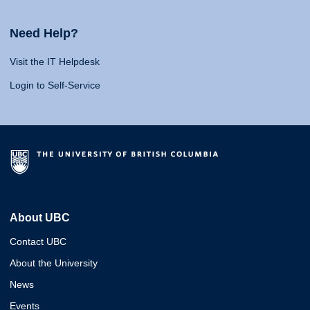
Need Help?
Visit the IT Helpdesk
Login to Self-Service
About UBC
Contact UBC
About the University
News
Events