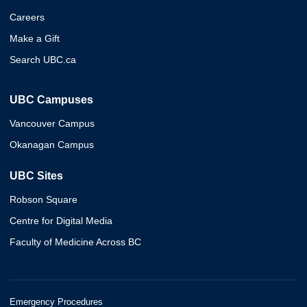
Careers
Make a Gift
Search UBC.ca
UBC Campuses
Vancouver Campus
Okanagan Campus
UBC Sites
Robson Square
Centre for Digital Media
Faculty of Medicine Across BC
Emergency Procedures