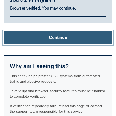
JAVASCRIPT REQUIRED
Browser verified. You may continue.
Continue
Why am I seeing this?
This check helps protect UBC systems from automated
traffic and abusive requests.
JavaScript and browser security features must be enabled
to complete verification.
If verification repeatedly fails, reload this page or contact
the support team responsible for this service.