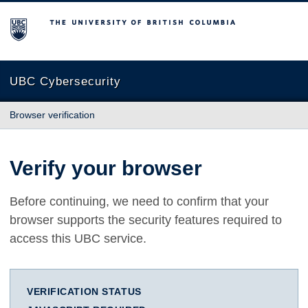
The University of British Columbia
UBC Cybersecurity
Browser verification
Verify your browser
Before continuing, we need to confirm that your
browser supports the security features required to
access this UBC service.
VERIFICATION STATUS