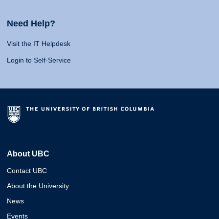
Need Help?
Visit the IT Helpdesk
Login to Self-Service
About UBC
Contact UBC
About the University
News
Events