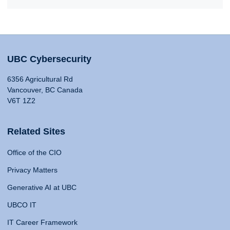
UBC Cybersecurity
6356 Agricultural Rd
Vancouver, BC Canada
V6T 1Z2
Related Sites
Office of the CIO
Privacy Matters
Generative AI at UBC
UBCO IT
IT Career Framework