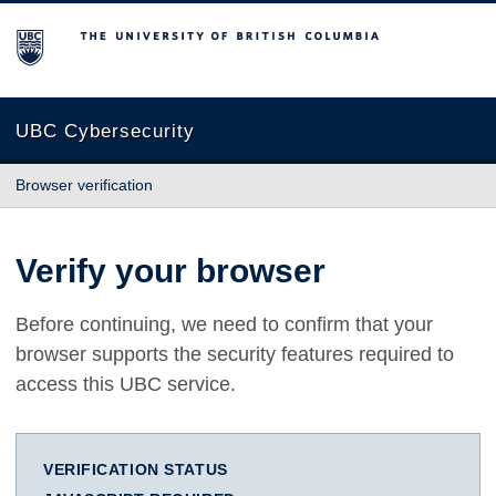
The University of British Columbia
UBC Cybersecurity
Browser verification
Verify your browser
Before continuing, we need to confirm that your
browser supports the security features required to
access this UBC service.
VERIFICATION STATUS