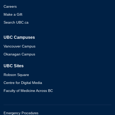
Careers
Make a Gift
Search UBC.ca
UBC Campuses
Vancouver Campus
Okanagan Campus
UBC Sites
Robson Square
Centre for Digital Media
Faculty of Medicine Across BC
Emergency Procedures