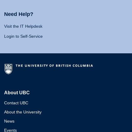
Need Help?
Visit the IT Helpdesk
Login to Self-Service
About UBC
Contact UBC
About the University
News
Events