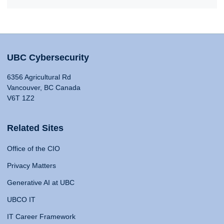
UBC Cybersecurity
6356 Agricultural Rd
Vancouver, BC Canada
V6T 1Z2
Related Sites
Office of the CIO
Privacy Matters
Generative AI at UBC
UBCO IT
IT Career Framework