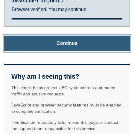
JAVASCRIPT REQUIRED
Browser verified. You may continue.
Continue
Why am I seeing this?
This check helps protect UBC systems from automated
traffic and abusive requests.
JavaScript and browser security features must be enabled
to complete verification.
If verification repeatedly fails, reload this page or contact
the support team responsible for this service.