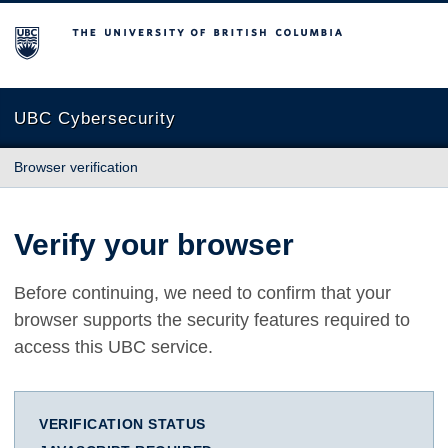
The University of British Columbia
UBC Cybersecurity
Browser verification
Verify your browser
Before continuing, we need to confirm that your
browser supports the security features required to
access this UBC service.
VERIFICATION STATUS