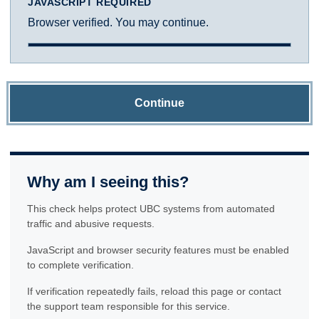
JAVASCRIPT REQUIRED
Browser verified. You may continue.
Continue
Why am I seeing this?
This check helps protect UBC systems from automated
traffic and abusive requests.
JavaScript and browser security features must be enabled
to complete verification.
If verification repeatedly fails, reload this page or contact
the support team responsible for this service.