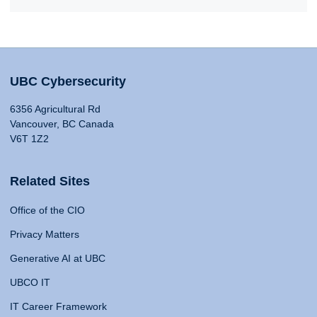
UBC Cybersecurity
6356 Agricultural Rd
Vancouver, BC Canada
V6T 1Z2
Related Sites
Office of the CIO
Privacy Matters
Generative AI at UBC
UBCO IT
IT Career Framework