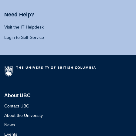
Need Help?
Visit the IT Helpdesk
Login to Self-Service
About UBC
Contact UBC
About the University
News
Events