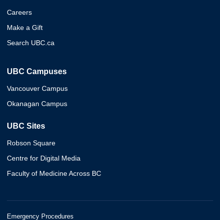
Careers
Make a Gift
Search UBC.ca
UBC Campuses
Vancouver Campus
Okanagan Campus
UBC Sites
Robson Square
Centre for Digital Media
Faculty of Medicine Across BC
Emergency Procedures