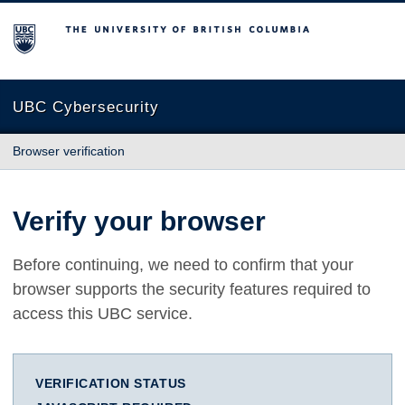
The University of British Columbia
UBC Cybersecurity
Browser verification
Verify your browser
Before continuing, we need to confirm that your
browser supports the security features required to
access this UBC service.
VERIFICATION STATUS