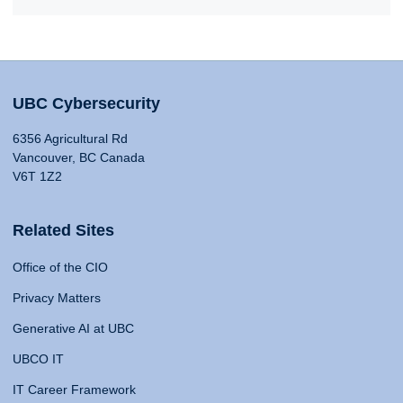
UBC Cybersecurity
6356 Agricultural Rd
Vancouver, BC Canada
V6T 1Z2
Related Sites
Office of the CIO
Privacy Matters
Generative AI at UBC
UBCO IT
IT Career Framework