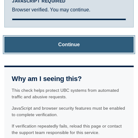
JAVASCRIPT REQUIRED
Browser verified. You may continue.
Continue
Why am I seeing this?
This check helps protect UBC systems from automated
traffic and abusive requests.
JavaScript and browser security features must be enabled
to complete verification.
If verification repeatedly fails, reload this page or contact
the support team responsible for this service.