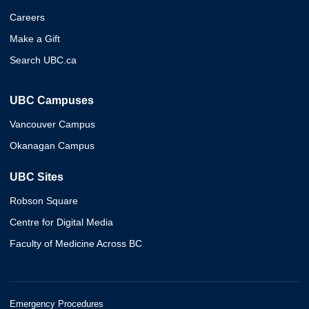
Careers
Make a Gift
Search UBC.ca
UBC Campuses
Vancouver Campus
Okanagan Campus
UBC Sites
Robson Square
Centre for Digital Media
Faculty of Medicine Across BC
Emergency Procedures