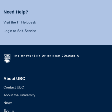
Need Help?
Visit the IT Helpdesk
Login to Self-Service
About UBC
Contact UBC
About the University
News
Events