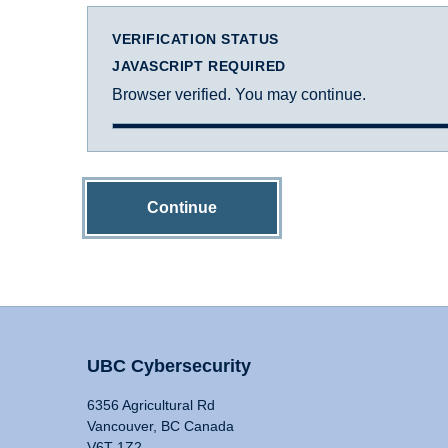
VERIFICATION STATUS
JAVASCRIPT REQUIRED
Browser verified. You may continue.
Continue
UBC Cybersecurity
6356 Agricultural Rd
Vancouver, BC Canada
V6T 1Z2