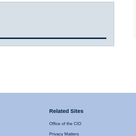
Related Sites
Office of the CIO
Privacy Matters