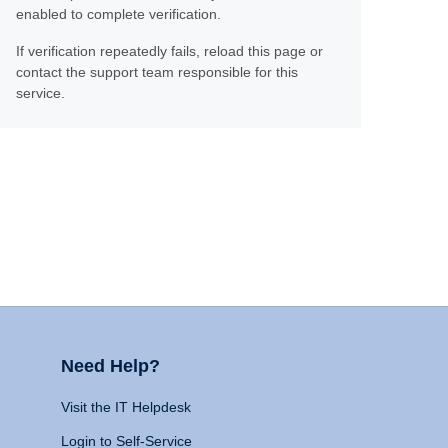
enabled to complete verification.
If verification repeatedly fails, reload this page or
contact the support team responsible for this
service.
Need Help?
Visit the IT Helpdesk
Login to Self-Service