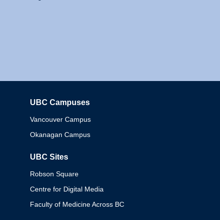
UBC Campuses
Columbia
Vancouver Campus
Okanagan Campus
UBC Sites
Robson Square
Centre for Digital Media
Faculty of Medicine Across BC