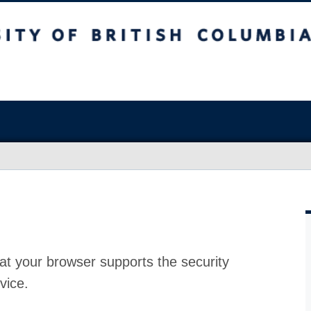
at your browser supports the security
vice.