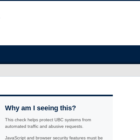
Why am I seeing this?
This check helps protect UBC systems from
automated traffic and abusive requests.
JavaScript and browser security features must be