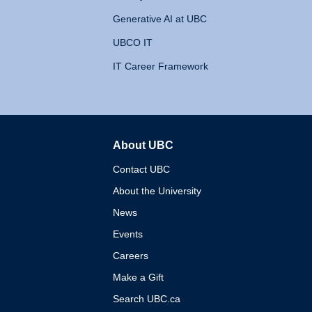
Generative AI at UBC
UBCO IT
IT Career Framework
About UBC
The University of British 
Contact UBC
About the University
News
Events
Careers
Make a Gift
Search UBC.ca