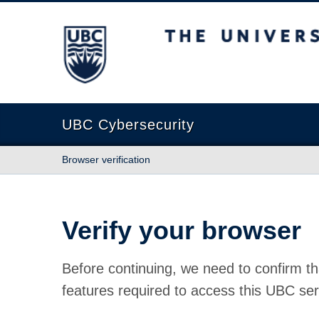
The University of British Columbia
UBC Cybersecurity
Browser verification
Verify your browser
Before continuing, we need to confirm th
features required to access this UBC ser