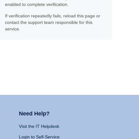
enabled to complete verification.
If verification repeatedly fails, reload this page or
contact the support team responsible for this
service.
Need Help?
Visit the IT Helpdesk
Login to Self-Service