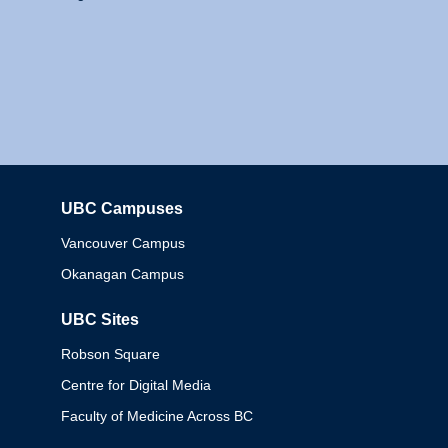
UBC Campuses
Columbia
Vancouver Campus
Okanagan Campus
UBC Sites
Robson Square
Centre for Digital Media
Faculty of Medicine Across BC