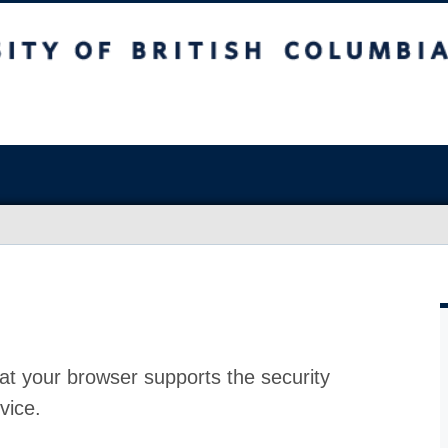
at your browser supports the security
vice.