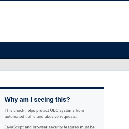
Why am I seeing this?
This check helps protect UBC systems from
automated traffic and abusive requests.
JavaScript and browser security features must be