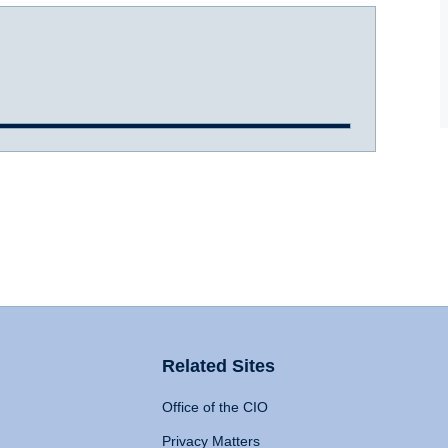
Related Sites
Office of the CIO
Privacy Matters