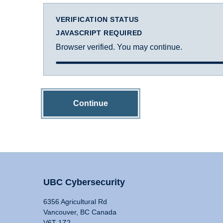
VERIFICATION STATUS
JAVASCRIPT REQUIRED
Browser verified. You may continue.
Continue
UBC Cybersecurity
6356 Agricultural Rd
Vancouver, BC Canada
V6T 1Z2