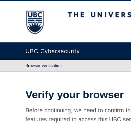
The University of British Columbia
UBC Cybersecurity
Browser verification
Verify your browser
Before continuing, we need to confirm th
features required to access this UBC ser