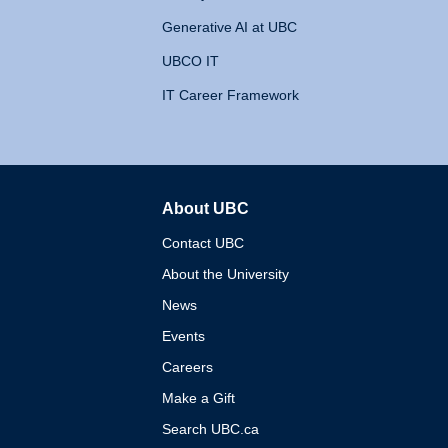
Generative AI at UBC
UBCO IT
IT Career Framework
About UBC
The University of British 
Contact UBC
About the University
News
Events
Careers
Make a Gift
Search UBC.ca