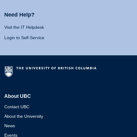
Need Help?
Visit the IT Helpdesk
Login to Self-Service
About UBC
Contact UBC
About the University
News
Events