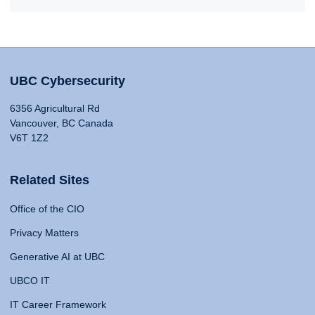
UBC Cybersecurity
6356 Agricultural Rd
Vancouver, BC Canada
V6T 1Z2
Related Sites
Office of the CIO
Privacy Matters
Generative AI at UBC
UBCO IT
IT Career Framework