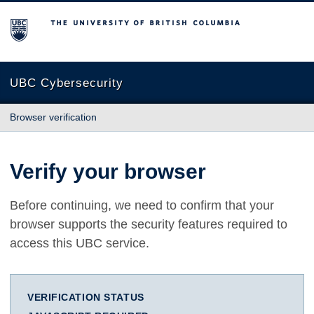
The University of British Columbia
UBC Cybersecurity
Browser verification
Verify your browser
Before continuing, we need to confirm that your
browser supports the security features required to
access this UBC service.
VERIFICATION STATUS