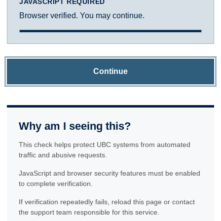
JAVASCRIPT REQUIRED
Browser verified. You may continue.
Continue
Why am I seeing this?
This check helps protect UBC systems from automated
traffic and abusive requests.
JavaScript and browser security features must be enabled
to complete verification.
If verification repeatedly fails, reload this page or contact
the support team responsible for this service.