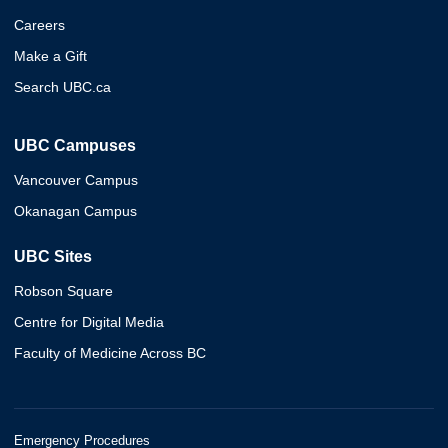
Careers
Make a Gift
Search UBC.ca
UBC Campuses
Vancouver Campus
Okanagan Campus
UBC Sites
Robson Square
Centre for Digital Media
Faculty of Medicine Across BC
Emergency Procedures