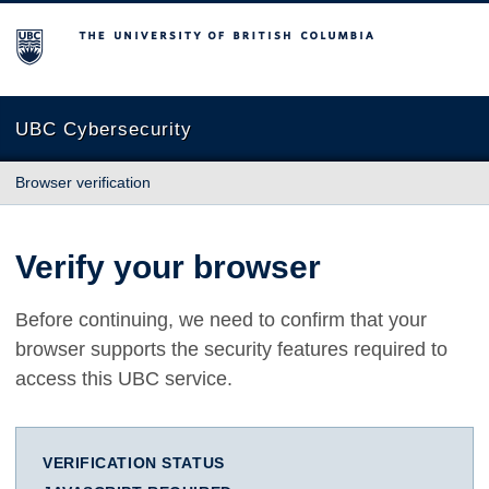
The University of British Columbia
UBC Cybersecurity
Browser verification
Verify your browser
Before continuing, we need to confirm that your
browser supports the security features required to
access this UBC service.
VERIFICATION STATUS