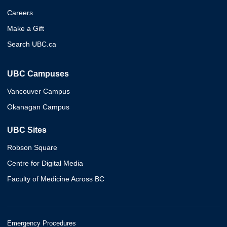
Careers
Make a Gift
Search UBC.ca
UBC Campuses
Vancouver Campus
Okanagan Campus
UBC Sites
Robson Square
Centre for Digital Media
Faculty of Medicine Across BC
Emergency Procedures