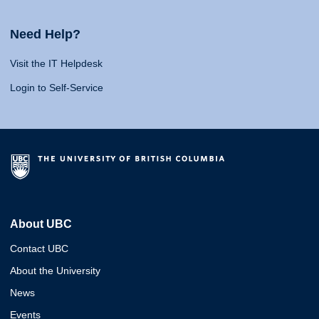
Need Help?
Visit the IT Helpdesk
Login to Self-Service
About UBC
Contact UBC
About the University
News
Events