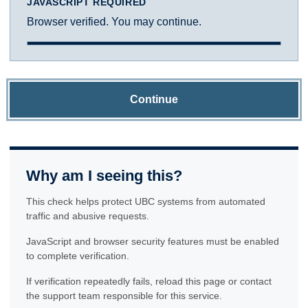
JAVASCRIPT REQUIRED
Browser verified. You may continue.
Continue
Why am I seeing this?
This check helps protect UBC systems from automated
traffic and abusive requests.
JavaScript and browser security features must be enabled
to complete verification.
If verification repeatedly fails, reload this page or contact
the support team responsible for this service.