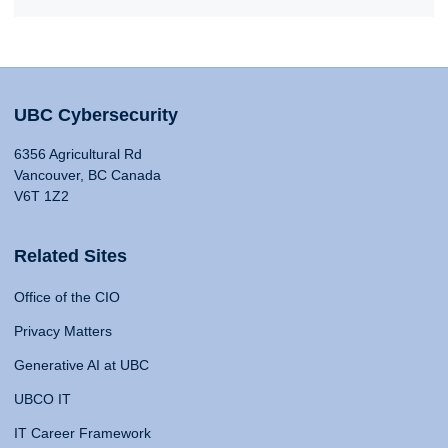
UBC Cybersecurity
6356 Agricultural Rd
Vancouver, BC Canada
V6T 1Z2
Related Sites
Office of the CIO
Privacy Matters
Generative AI at UBC
UBCO IT
IT Career Framework