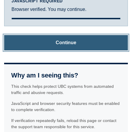
JAVASCRIPT REQUIRED
Browser verified. You may continue.
Continue
Why am I seeing this?
This check helps protect UBC systems from automated
traffic and abusive requests.
JavaScript and browser security features must be enabled
to complete verification.
If verification repeatedly fails, reload this page or contact
the support team responsible for this service.