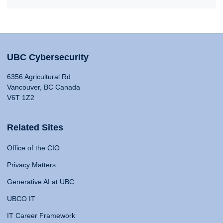
UBC Cybersecurity
6356 Agricultural Rd
Vancouver, BC Canada
V6T 1Z2
Related Sites
Office of the CIO
Privacy Matters
Generative AI at UBC
UBCO IT
IT Career Framework