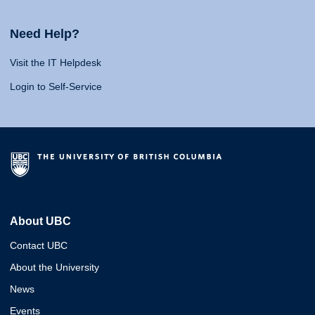
Need Help?
Visit the IT Helpdesk
Login to Self-Service
About UBC
Contact UBC
About the University
News
Events