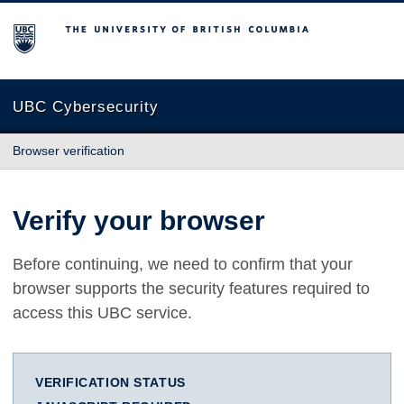
The University of British Columbia
UBC Cybersecurity
Browser verification
Verify your browser
Before continuing, we need to confirm that your
browser supports the security features required to
access this UBC service.
VERIFICATION STATUS