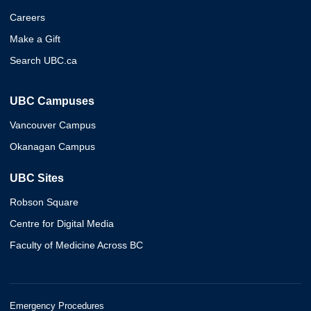
Careers
Make a Gift
Search UBC.ca
UBC Campuses
Vancouver Campus
Okanagan Campus
UBC Sites
Robson Square
Centre for Digital Media
Faculty of Medicine Across BC
Emergency Procedures