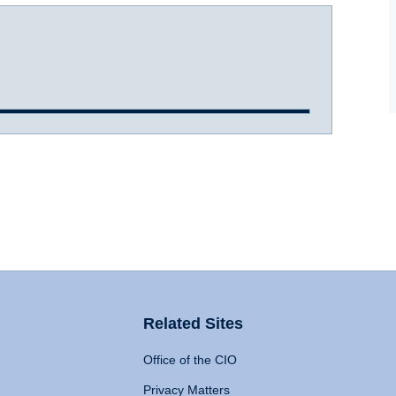
Related Sites
Office of the CIO
Privacy Matters