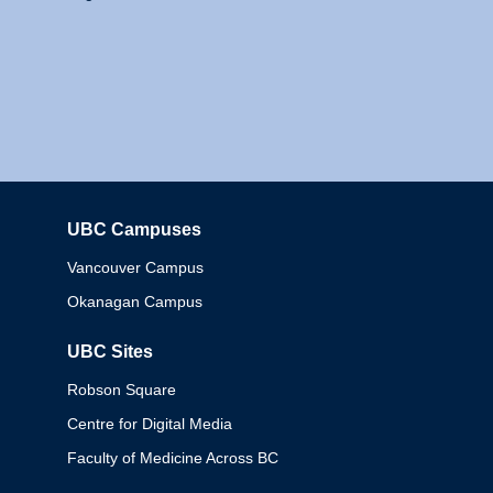
UBC Campuses
Columbia
Vancouver Campus
Okanagan Campus
UBC Sites
Robson Square
Centre for Digital Media
Faculty of Medicine Across BC