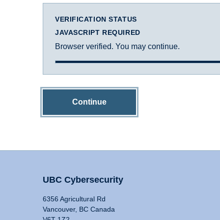
VERIFICATION STATUS
JAVASCRIPT REQUIRED
Browser verified. You may continue.
Continue
UBC Cybersecurity
6356 Agricultural Rd
Vancouver, BC Canada
V6T 1Z2