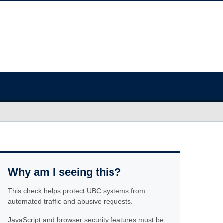
Why am I seeing this?
This check helps protect UBC systems from
automated traffic and abusive requests.
JavaScript and browser security features must be