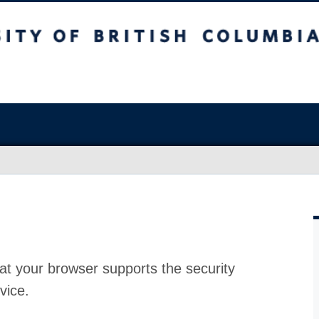
at your browser supports the security
vice.