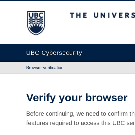
The University of British Columbia
UBC Cybersecurity
Browser verification
Verify your browser
Before continuing, we need to confirm th
features required to access this UBC ser