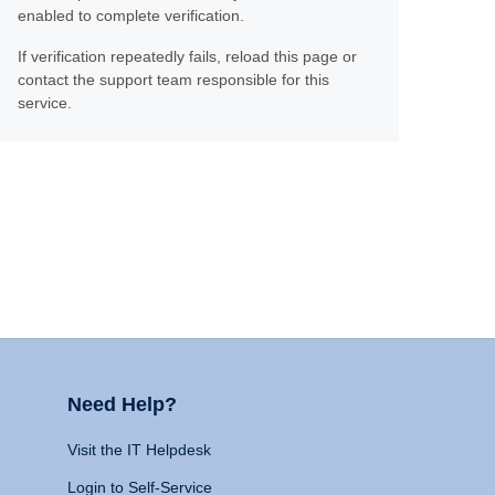
enabled to complete verification.
If verification repeatedly fails, reload this page or
contact the support team responsible for this
service.
Need Help?
Visit the IT Helpdesk
Login to Self-Service