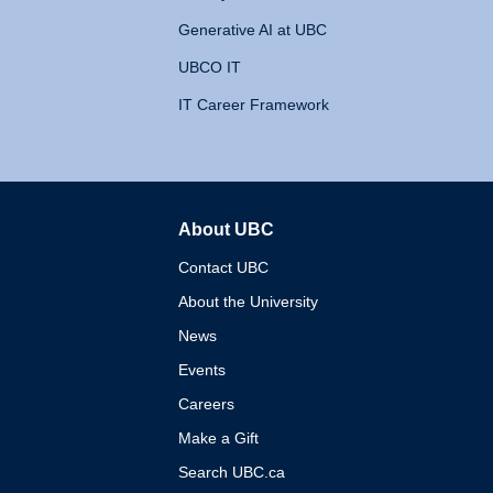
Generative AI at UBC
UBCO IT
IT Career Framework
About UBC
The University of British 
Contact UBC
About the University
News
Events
Careers
Make a Gift
Search UBC.ca