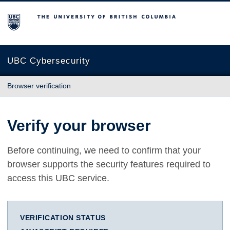
The University of British Columbia
UBC Cybersecurity
Browser verification
Verify your browser
Before continuing, we need to confirm that your
browser supports the security features required to
access this UBC service.
VERIFICATION STATUS