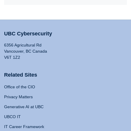
UBC Cybersecurity
6356 Agricultural Rd
Vancouver, BC Canada
V6T 1Z2
Related Sites
Office of the CIO
Privacy Matters
Generative AI at UBC
UBCO IT
IT Career Framework