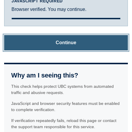
JAVASCRIPT REQUIRED
Browser verified. You may continue.
Continue
Why am I seeing this?
This check helps protect UBC systems from automated
traffic and abusive requests.
JavaScript and browser security features must be enabled
to complete verification.
If verification repeatedly fails, reload this page or contact
the support team responsible for this service.