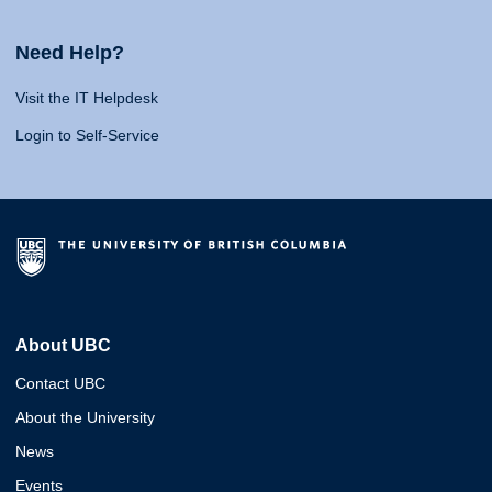
Need Help?
Visit the IT Helpdesk
Login to Self-Service
About UBC
Contact UBC
About the University
News
Events