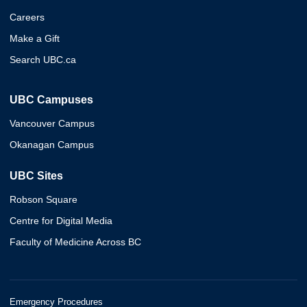
Careers
Make a Gift
Search UBC.ca
UBC Campuses
Vancouver Campus
Okanagan Campus
UBC Sites
Robson Square
Centre for Digital Media
Faculty of Medicine Across BC
Emergency Procedures