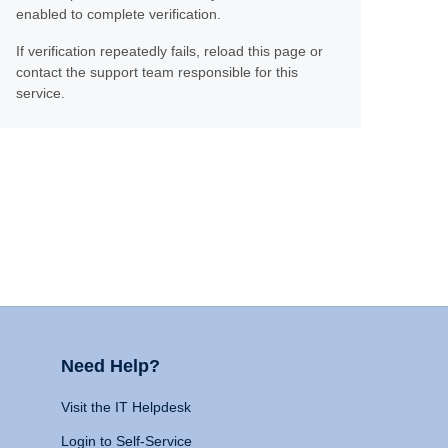
enabled to complete verification.
If verification repeatedly fails, reload this page or
contact the support team responsible for this
service.
Need Help?
Visit the IT Helpdesk
Login to Self-Service