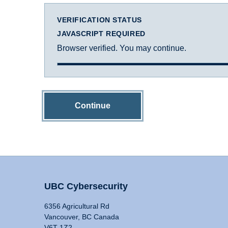
VERIFICATION STATUS
JAVASCRIPT REQUIRED
Browser verified. You may continue.
Continue
UBC Cybersecurity
6356 Agricultural Rd
Vancouver, BC Canada
V6T 1Z2