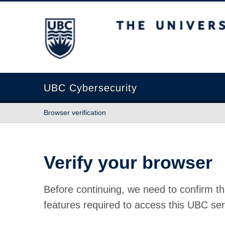
The University of British Columbia
UBC Cybersecurity
Browser verification
Verify your browser
Before continuing, we need to confirm th
features required to access this UBC ser