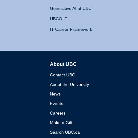
Generative AI at UBC
UBCO IT
IT Career Framework
About UBC
The University of British 
Contact UBC
About the University
News
Events
Careers
Make a Gift
Search UBC.ca