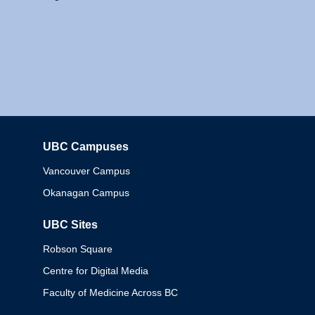
UBC Campuses
Columbia
Vancouver Campus
Okanagan Campus
UBC Sites
Robson Square
Centre for Digital Media
Faculty of Medicine Across BC