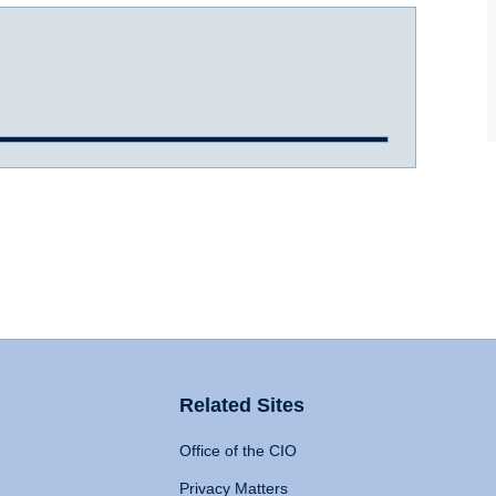
Related Sites
Office of the CIO
Privacy Matters