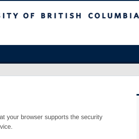
at your browser supports the security
vice.