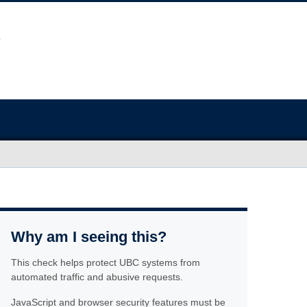
Why am I seeing this?
This check helps protect UBC systems from
automated traffic and abusive requests.
JavaScript and browser security features must be