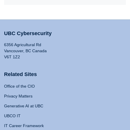
UBC Cybersecurity
6356 Agricultural Rd
Vancouver, BC Canada
V6T 1Z2
Related Sites
Office of the CIO
Privacy Matters
Generative AI at UBC
UBCO IT
IT Career Framework