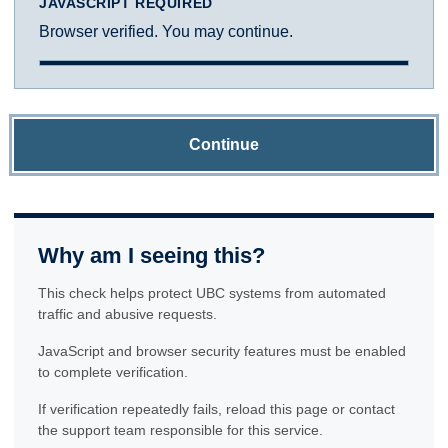
JAVASCRIPT REQUIRED
Browser verified. You may continue.
Continue
Why am I seeing this?
This check helps protect UBC systems from automated
traffic and abusive requests.
JavaScript and browser security features must be enabled
to complete verification.
If verification repeatedly fails, reload this page or contact
the support team responsible for this service.