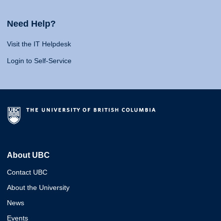
Need Help?
Visit the IT Helpdesk
Login to Self-Service
About UBC
Contact UBC
About the University
News
Events