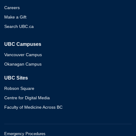
Careers
Make a Gift
Search UBC.ca
UBC Campuses
Vancouver Campus
Okanagan Campus
UBC Sites
Robson Square
Centre for Digital Media
Faculty of Medicine Across BC
Emergency Procedures