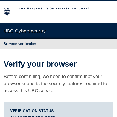
The University of British Columbia
UBC Cybersecurity
Browser verification
Verify your browser
Before continuing, we need to confirm that your
browser supports the security features required to
access this UBC service.
VERIFICATION STATUS