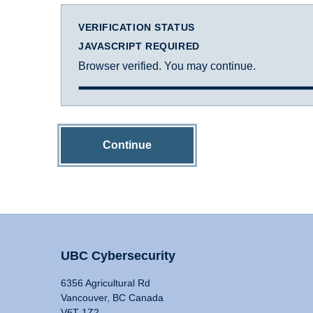
VERIFICATION STATUS
JAVASCRIPT REQUIRED
Browser verified. You may continue.
Continue
UBC Cybersecurity
6356 Agricultural Rd
Vancouver, BC Canada
V6T 1Z2