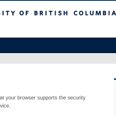
at your browser supports the security
vice.