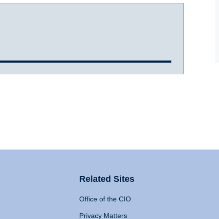
Related Sites
Office of the CIO
Privacy Matters