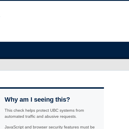
Why am I seeing this?
This check helps protect UBC systems from
automated traffic and abusive requests.
JavaScript and browser security features must be