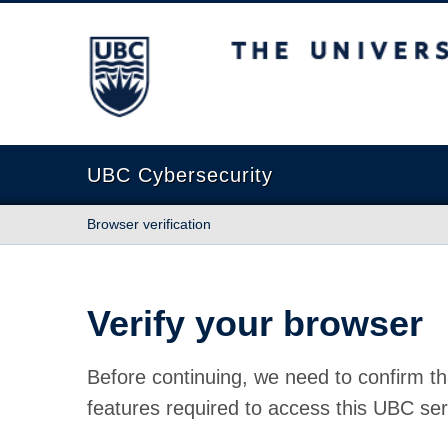
The University of British Columbia
UBC Cybersecurity
Browser verification
Verify your browser
Before continuing, we need to confirm th
features required to access this UBC ser