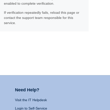
enabled to complete verification.
If verification repeatedly fails, reload this page or
contact the support team responsible for this
service.
Need Help?
Visit the IT Helpdesk
Login to Self-Service