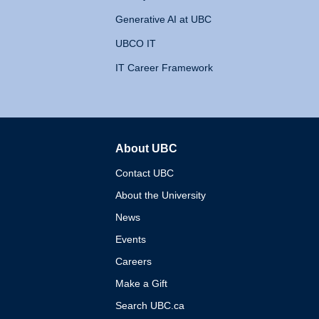
Generative AI at UBC
UBCO IT
IT Career Framework
About UBC
The University of British 
Contact UBC
About the University
News
Events
Careers
Make a Gift
Search UBC.ca