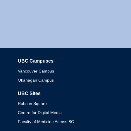
UBC Campuses
Columbia
Vancouver Campus
Okanagan Campus
UBC Sites
Robson Square
Centre for Digital Media
Faculty of Medicine Across BC