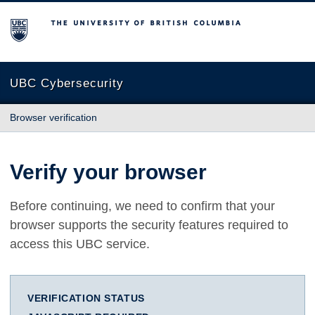
The University of British Columbia
UBC Cybersecurity
Browser verification
Verify your browser
Before continuing, we need to confirm that your
browser supports the security features required to
access this UBC service.
VERIFICATION STATUS