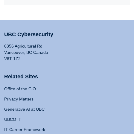
UBC Cybersecurity
6356 Agricultural Rd
Vancouver, BC Canada
V6T 1Z2
Related Sites
Office of the CIO
Privacy Matters
Generative AI at UBC
UBCO IT
IT Career Framework