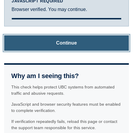
JAVASCRIPT REQUIRED
Browser verified. You may continue.
Continue
Why am I seeing this?
This check helps protect UBC systems from automated
traffic and abusive requests.
JavaScript and browser security features must be enabled
to complete verification.
If verification repeatedly fails, reload this page or contact
the support team responsible for this service.