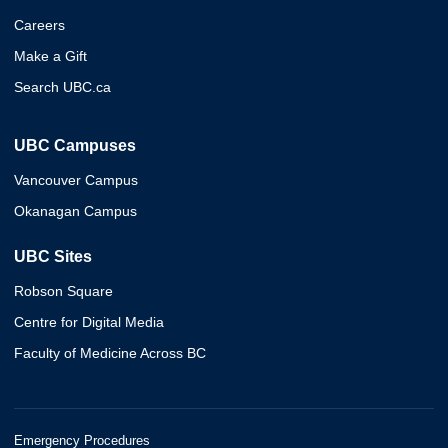
Careers
Make a Gift
Search UBC.ca
UBC Campuses
Vancouver Campus
Okanagan Campus
UBC Sites
Robson Square
Centre for Digital Media
Faculty of Medicine Across BC
Emergency Procedures