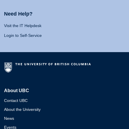
Need Help?
Visit the IT Helpdesk
Login to Self-Service
About UBC
Contact UBC
About the University
News
Events