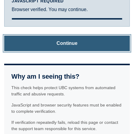
JAVASCRIPT REQUIRED
Browser verified. You may continue.
Continue
Why am I seeing this?
This check helps protect UBC systems from automated
traffic and abusive requests.
JavaScript and browser security features must be enabled
to complete verification.
If verification repeatedly fails, reload this page or contact
the support team responsible for this service.