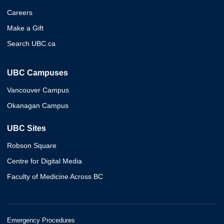
Careers
Make a Gift
Search UBC.ca
UBC Campuses
Vancouver Campus
Okanagan Campus
UBC Sites
Robson Square
Centre for Digital Media
Faculty of Medicine Across BC
Emergency Procedures