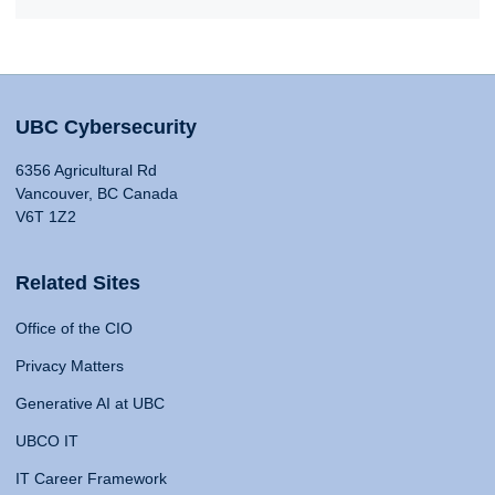
UBC Cybersecurity
6356 Agricultural Rd
Vancouver, BC Canada
V6T 1Z2
Related Sites
Office of the CIO
Privacy Matters
Generative AI at UBC
UBCO IT
IT Career Framework