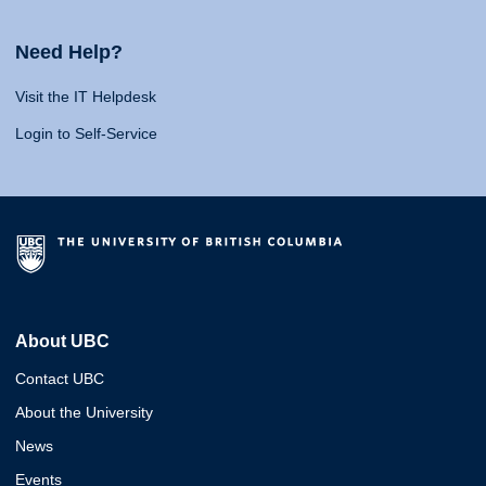
Need Help?
Visit the IT Helpdesk
Login to Self-Service
About UBC
Contact UBC
About the University
News
Events