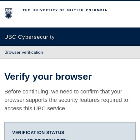
The University of British Columbia
UBC Cybersecurity
Browser verification
Verify your browser
Before continuing, we need to confirm that your
browser supports the security features required to
access this UBC service.
VERIFICATION STATUS