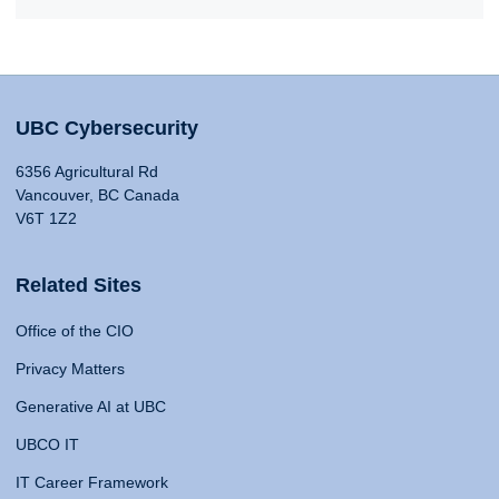
UBC Cybersecurity
6356 Agricultural Rd
Vancouver, BC Canada
V6T 1Z2
Related Sites
Office of the CIO
Privacy Matters
Generative AI at UBC
UBCO IT
IT Career Framework