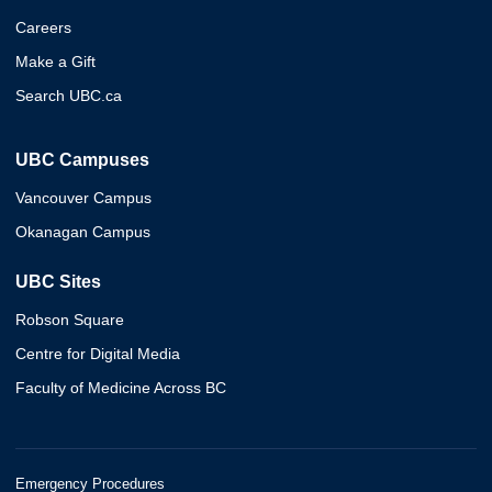
Careers
Make a Gift
Search UBC.ca
UBC Campuses
Vancouver Campus
Okanagan Campus
UBC Sites
Robson Square
Centre for Digital Media
Faculty of Medicine Across BC
Emergency Procedures