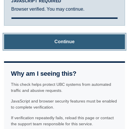
JAVASCRIPT REQUIRED
Browser verified. You may continue.
Continue
Why am I seeing this?
This check helps protect UBC systems from automated
traffic and abusive requests.
JavaScript and browser security features must be enabled
to complete verification.
If verification repeatedly fails, reload this page or contact
the support team responsible for this service.