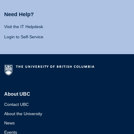
Need Help?
Visit the IT Helpdesk
Login to Self-Service
About UBC
Contact UBC
About the University
News
Events