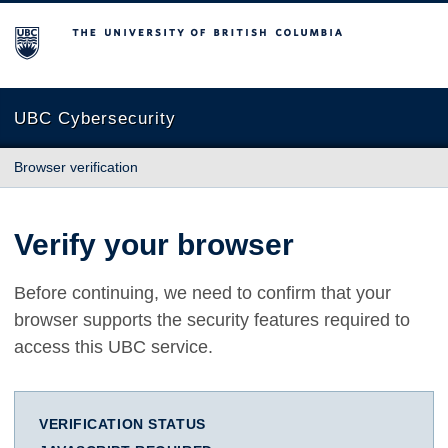
The University of British Columbia
UBC Cybersecurity
Browser verification
Verify your browser
Before continuing, we need to confirm that your
browser supports the security features required to
access this UBC service.
VERIFICATION STATUS