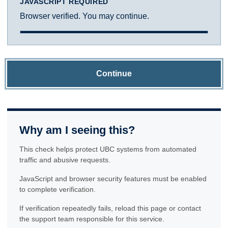
JAVASCRIPT REQUIRED
Browser verified. You may continue.
Continue
Why am I seeing this?
This check helps protect UBC systems from automated
traffic and abusive requests.
JavaScript and browser security features must be enabled
to complete verification.
If verification repeatedly fails, reload this page or contact
the support team responsible for this service.