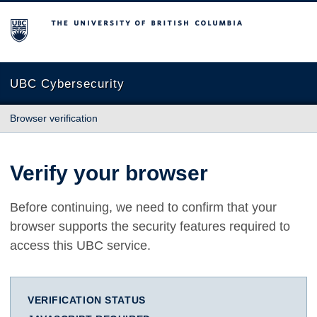
The University of British Columbia
UBC Cybersecurity
Browser verification
Verify your browser
Before continuing, we need to confirm that your
browser supports the security features required to
access this UBC service.
VERIFICATION STATUS