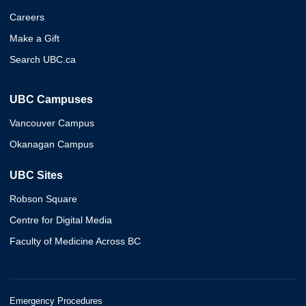
Careers
Make a Gift
Search UBC.ca
UBC Campuses
Vancouver Campus
Okanagan Campus
UBC Sites
Robson Square
Centre for Digital Media
Faculty of Medicine Across BC
Emergency Procedures