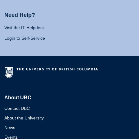
Need Help?
Visit the IT Helpdesk
Login to Self-Service
About UBC
Contact UBC
About the University
News
Events