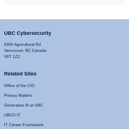
UBC Cybersecurity
6356 Agricultural Rd
Vancouver, BC Canada
V6T 1Z2
Related Sites
Office of the CIO
Privacy Matters
Generative AI at UBC
UBCO IT
IT Career Framework