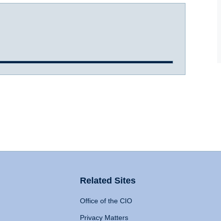
Related Sites
Office of the CIO
Privacy Matters