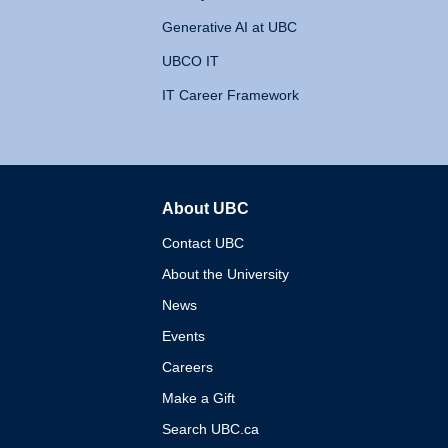
Generative AI at UBC
UBCO IT
IT Career Framework
About UBC
The University of British 
Contact UBC
About the University
News
Events
Careers
Make a Gift
Search UBC.ca