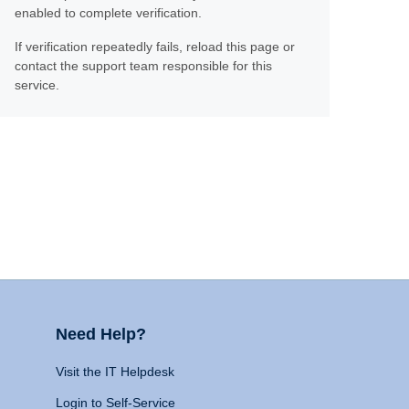
enabled to complete verification.
If verification repeatedly fails, reload this page or
contact the support team responsible for this
service.
Need Help?
Visit the IT Helpdesk
Login to Self-Service