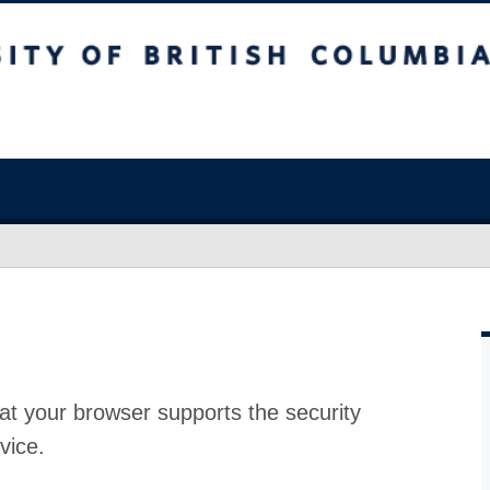
at your browser supports the security
vice.