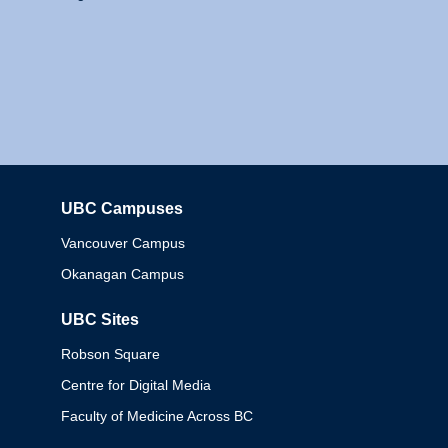
UBC Campuses
Columbia
Vancouver Campus
Okanagan Campus
UBC Sites
Robson Square
Centre for Digital Media
Faculty of Medicine Across BC