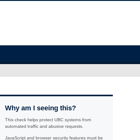
Why am I seeing this?
This check helps protect UBC systems from
automated traffic and abusive requests.
JavaScript and browser security features must be