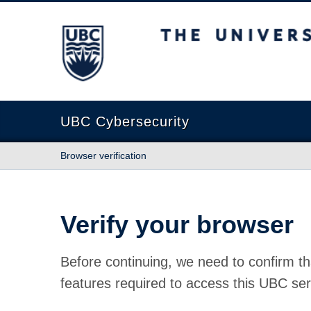
The University of British Columbia
UBC Cybersecurity
Browser verification
Verify your browser
Before continuing, we need to confirm th
features required to access this UBC ser