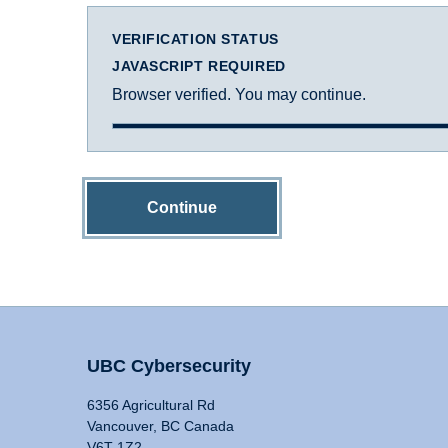
VERIFICATION STATUS
JAVASCRIPT REQUIRED
Browser verified. You may continue.
Continue
UBC Cybersecurity
6356 Agricultural Rd
Vancouver, BC Canada
V6T 1Z2