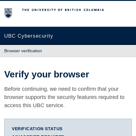
The University of British Columbia
UBC Cybersecurity
Browser verification
Verify your browser
Before continuing, we need to confirm that your
browser supports the security features required to
access this UBC service.
VERIFICATION STATUS