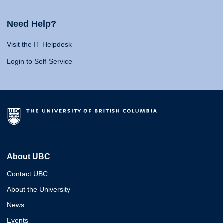
Need Help?
Visit the IT Helpdesk
Login to Self-Service
About UBC
Contact UBC
About the University
News
Events