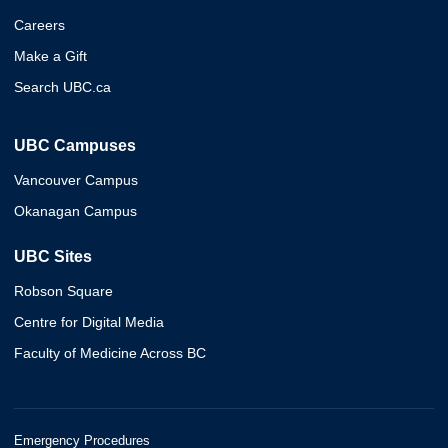
Careers
Make a Gift
Search UBC.ca
UBC Campuses
Vancouver Campus
Okanagan Campus
UBC Sites
Robson Square
Centre for Digital Media
Faculty of Medicine Across BC
Emergency Procedures