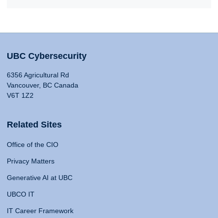
UBC Cybersecurity
6356 Agricultural Rd
Vancouver, BC Canada
V6T 1Z2
Related Sites
Office of the CIO
Privacy Matters
Generative AI at UBC
UBCO IT
IT Career Framework