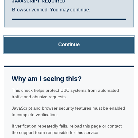
JAVASCRIPT REQUIRED
Browser verified. You may continue.
Continue
Why am I seeing this?
This check helps protect UBC systems from automated
traffic and abusive requests.
JavaScript and browser security features must be enabled
to complete verification.
If verification repeatedly fails, reload this page or contact
the support team responsible for this service.