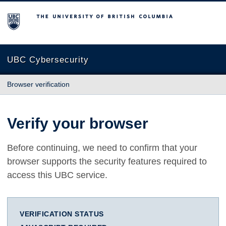
The University of British Columbia
UBC Cybersecurity
Browser verification
Verify your browser
Before continuing, we need to confirm that your
browser supports the security features required to
access this UBC service.
VERIFICATION STATUS