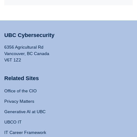
UBC Cybersecurity
6356 Agricultural Rd
Vancouver, BC Canada
V6T 1Z2
Related Sites
Office of the CIO
Privacy Matters
Generative AI at UBC
UBCO IT
IT Career Framework