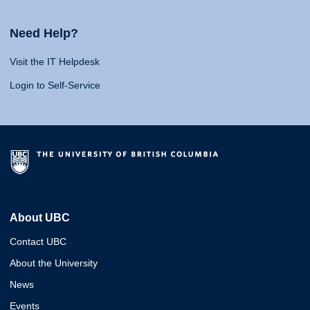
Need Help?
Visit the IT Helpdesk
Login to Self-Service
About UBC
Contact UBC
About the University
News
Events