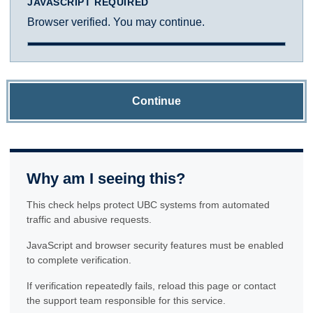
JAVASCRIPT REQUIRED
Browser verified. You may continue.
Continue
Why am I seeing this?
This check helps protect UBC systems from automated
traffic and abusive requests.
JavaScript and browser security features must be enabled
to complete verification.
If verification repeatedly fails, reload this page or contact
the support team responsible for this service.