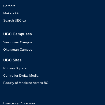
Careers
Make a Gift
Search UBC.ca
UBC Campuses
Vancouver Campus
Okanagan Campus
UBC Sites
Robson Square
Centre for Digital Media
Faculty of Medicine Across BC
Emergency Procedures