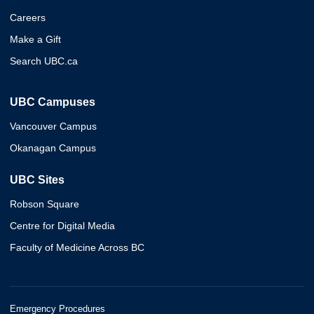
Careers
Make a Gift
Search UBC.ca
UBC Campuses
Vancouver Campus
Okanagan Campus
UBC Sites
Robson Square
Centre for Digital Media
Faculty of Medicine Across BC
Emergency Procedures