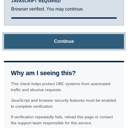
JAVASCRIPT REQUIRED
Browser verified. You may continue.
Continue
Why am I seeing this?
This check helps protect UBC systems from automated
traffic and abusive requests.
JavaScript and browser security features must be enabled
to complete verification.
If verification repeatedly fails, reload this page or contact
the support team responsible for this service.