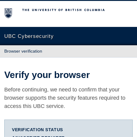
The University of British Columbia
UBC Cybersecurity
Browser verification
Verify your browser
Before continuing, we need to confirm that your
browser supports the security features required to
access this UBC service.
VERIFICATION STATUS