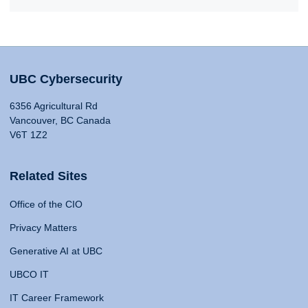
UBC Cybersecurity
6356 Agricultural Rd
Vancouver, BC Canada
V6T 1Z2
Related Sites
Office of the CIO
Privacy Matters
Generative AI at UBC
UBCO IT
IT Career Framework