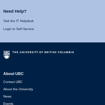
Need Help?
Visit the IT Helpdesk
Login to Self-Service
About UBC
Contact UBC
About the University
News
Events