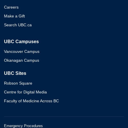
Careers
Make a Gift
Search UBC.ca
UBC Campuses
Vancouver Campus
Okanagan Campus
UBC Sites
Robson Square
Centre for Digital Media
Faculty of Medicine Across BC
Emergency Procedures