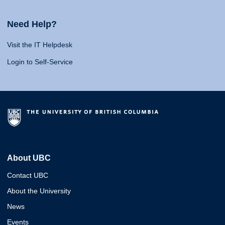
Need Help?
Visit the IT Helpdesk
Login to Self-Service
About UBC
Contact UBC
About the University
News
Events