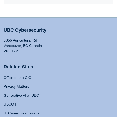
UBC Cybersecurity
6356 Agricultural Rd
Vancouver, BC Canada
V6T 1Z2
Related Sites
Office of the CIO
Privacy Matters
Generative AI at UBC
UBCO IT
IT Career Framework