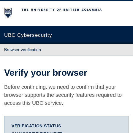
The University of British Columbia
UBC Cybersecurity
Browser verification
Verify your browser
Before continuing, we need to confirm that your
browser supports the security features required to
access this UBC service.
VERIFICATION STATUS