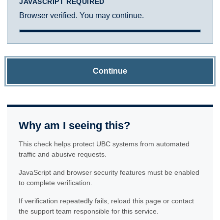
JAVASCRIPT REQUIRED
Browser verified. You may continue.
Continue
Why am I seeing this?
This check helps protect UBC systems from automated
traffic and abusive requests.
JavaScript and browser security features must be enabled
to complete verification.
If verification repeatedly fails, reload this page or contact
the support team responsible for this service.