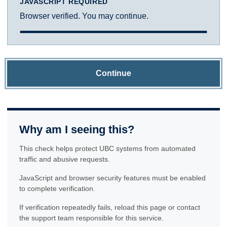
JAVASCRIPT REQUIRED
Browser verified. You may continue.
Continue
Why am I seeing this?
This check helps protect UBC systems from automated
traffic and abusive requests.
JavaScript and browser security features must be enabled
to complete verification.
If verification repeatedly fails, reload this page or contact
the support team responsible for this service.