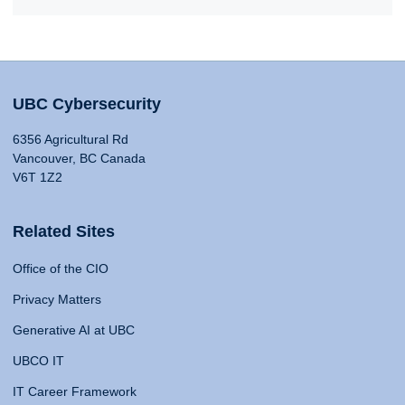
UBC Cybersecurity
6356 Agricultural Rd
Vancouver, BC Canada
V6T 1Z2
Related Sites
Office of the CIO
Privacy Matters
Generative AI at UBC
UBCO IT
IT Career Framework