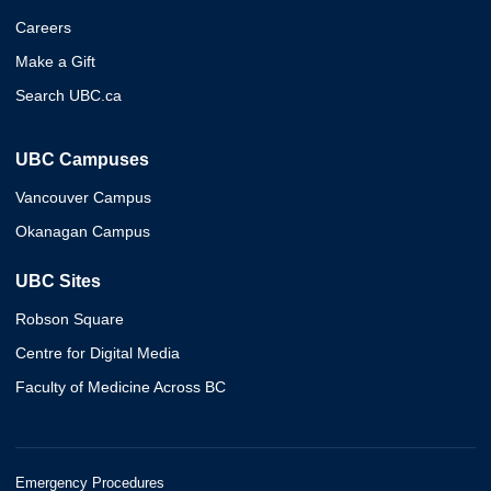
Careers
Make a Gift
Search UBC.ca
UBC Campuses
Vancouver Campus
Okanagan Campus
UBC Sites
Robson Square
Centre for Digital Media
Faculty of Medicine Across BC
Emergency Procedures