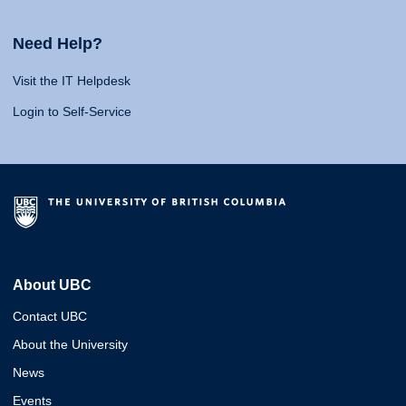
Need Help?
Visit the IT Helpdesk
Login to Self-Service
About UBC
Contact UBC
About the University
News
Events