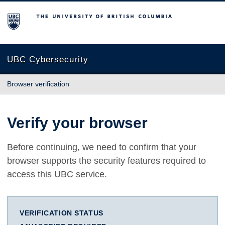
The University of British Columbia
UBC Cybersecurity
Browser verification
Verify your browser
Before continuing, we need to confirm that your
browser supports the security features required to
access this UBC service.
VERIFICATION STATUS