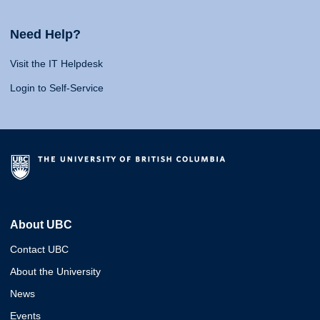
Need Help?
Visit the IT Helpdesk
Login to Self-Service
About UBC
Contact UBC
About the University
News
Events