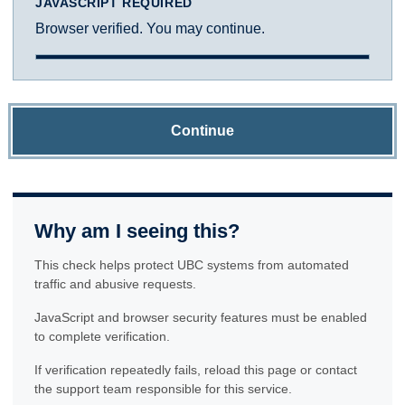
JAVASCRIPT REQUIRED
Browser verified. You may continue.
Continue
Why am I seeing this?
This check helps protect UBC systems from automated
traffic and abusive requests.
JavaScript and browser security features must be enabled
to complete verification.
If verification repeatedly fails, reload this page or contact
the support team responsible for this service.