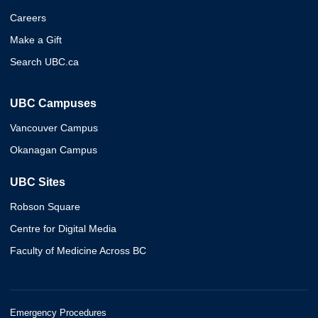
Careers
Make a Gift
Search UBC.ca
UBC Campuses
Vancouver Campus
Okanagan Campus
UBC Sites
Robson Square
Centre for Digital Media
Faculty of Medicine Across BC
Emergency Procedures