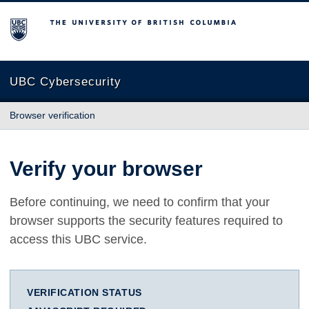
The University of British Columbia
UBC Cybersecurity
Browser verification
Verify your browser
Before continuing, we need to confirm that your
browser supports the security features required to
access this UBC service.
VERIFICATION STATUS