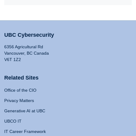
UBC Cybersecurity
6356 Agricultural Rd
Vancouver, BC Canada
V6T 1Z2
Related Sites
Office of the CIO
Privacy Matters
Generative AI at UBC
UBCO IT
IT Career Framework