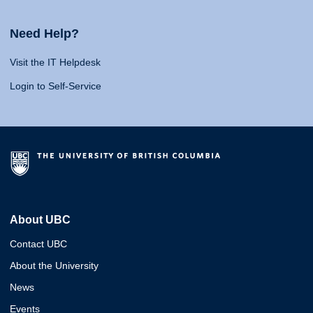
Need Help?
Visit the IT Helpdesk
Login to Self-Service
About UBC
Contact UBC
About the University
News
Events