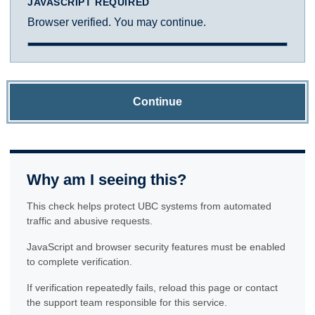
JAVASCRIPT REQUIRED
Browser verified. You may continue.
Continue
Why am I seeing this?
This check helps protect UBC systems from automated
traffic and abusive requests.
JavaScript and browser security features must be enabled
to complete verification.
If verification repeatedly fails, reload this page or contact
the support team responsible for this service.