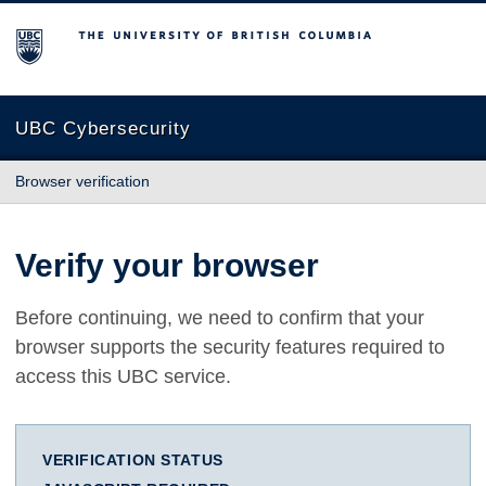
The University of British Columbia
UBC Cybersecurity
Browser verification
Verify your browser
Before continuing, we need to confirm that your
browser supports the security features required to
access this UBC service.
VERIFICATION STATUS