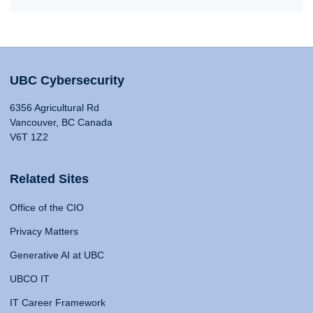
UBC Cybersecurity
6356 Agricultural Rd
Vancouver, BC Canada
V6T 1Z2
Related Sites
Office of the CIO
Privacy Matters
Generative AI at UBC
UBCO IT
IT Career Framework