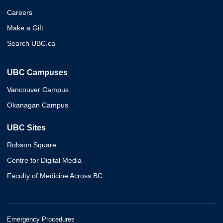
Careers
Make a Gift
Search UBC.ca
UBC Campuses
Vancouver Campus
Okanagan Campus
UBC Sites
Robson Square
Centre for Digital Media
Faculty of Medicine Across BC
Emergency Procedures