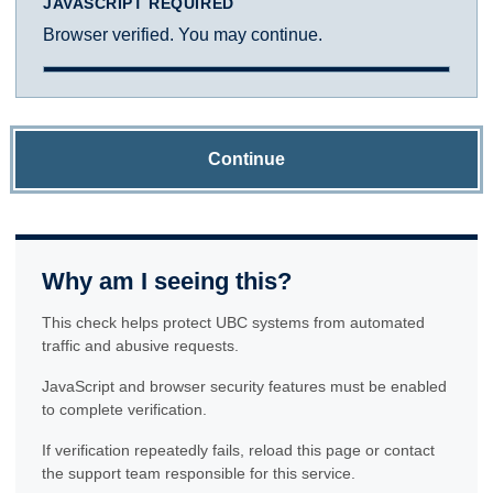
JAVASCRIPT REQUIRED
Browser verified. You may continue.
Continue
Why am I seeing this?
This check helps protect UBC systems from automated
traffic and abusive requests.
JavaScript and browser security features must be enabled
to complete verification.
If verification repeatedly fails, reload this page or contact
the support team responsible for this service.