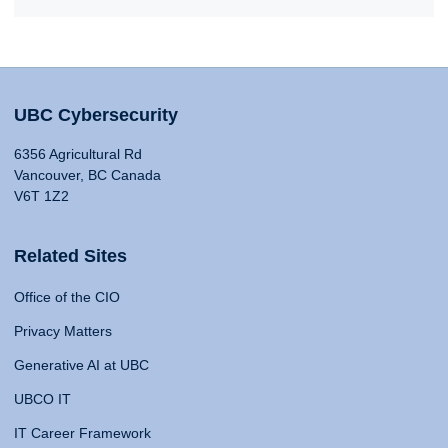
UBC Cybersecurity
6356 Agricultural Rd
Vancouver, BC Canada
V6T 1Z2
Related Sites
Office of the CIO
Privacy Matters
Generative AI at UBC
UBCO IT
IT Career Framework