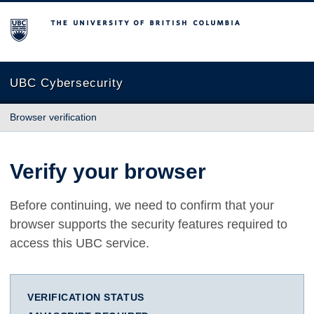
The University of British Columbia
UBC Cybersecurity
Browser verification
Verify your browser
Before continuing, we need to confirm that your
browser supports the security features required to
access this UBC service.
VERIFICATION STATUS