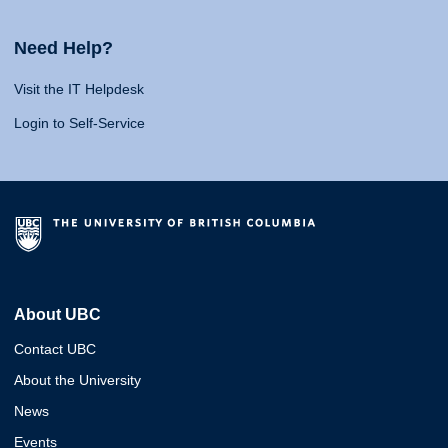
Need Help?
Visit the IT Helpdesk
Login to Self-Service
About UBC
Contact UBC
About the University
News
Events