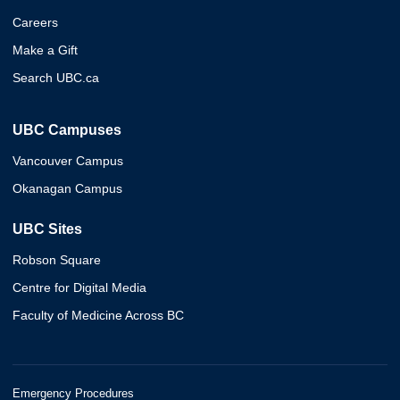
Careers
Make a Gift
Search UBC.ca
UBC Campuses
Vancouver Campus
Okanagan Campus
UBC Sites
Robson Square
Centre for Digital Media
Faculty of Medicine Across BC
Emergency Procedures