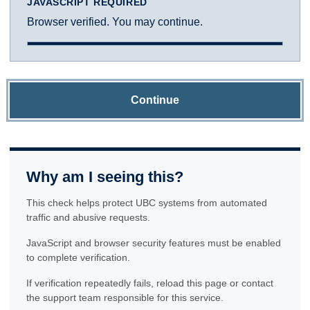
JAVASCRIPT REQUIRED
Browser verified. You may continue.
Continue
Why am I seeing this?
This check helps protect UBC systems from automated
traffic and abusive requests.
JavaScript and browser security features must be enabled
to complete verification.
If verification repeatedly fails, reload this page or contact
the support team responsible for this service.