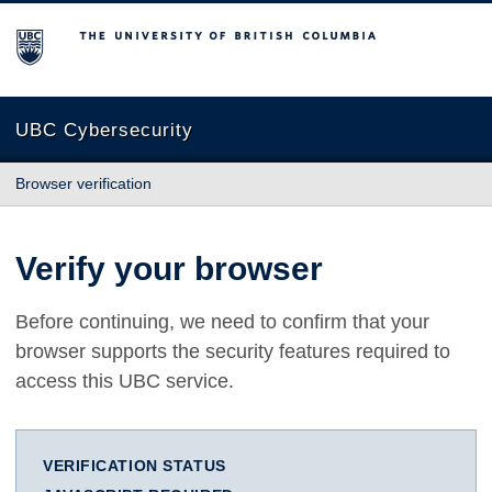
The University of British Columbia
UBC Cybersecurity
Browser verification
Verify your browser
Before continuing, we need to confirm that your
browser supports the security features required to
access this UBC service.
VERIFICATION STATUS