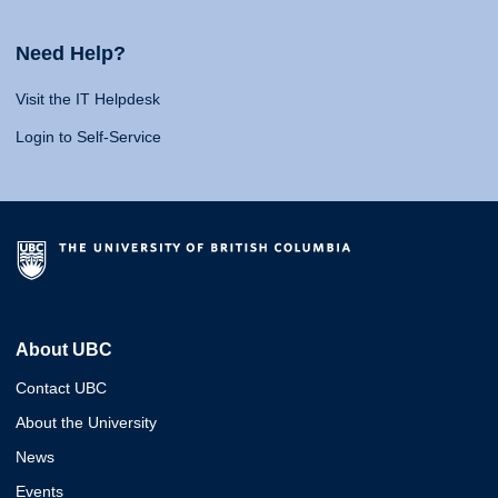
Need Help?
Visit the IT Helpdesk
Login to Self-Service
About UBC
Contact UBC
About the University
News
Events