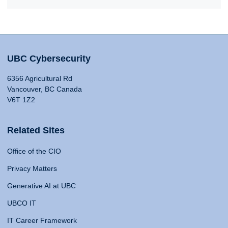
UBC Cybersecurity
6356 Agricultural Rd
Vancouver, BC Canada
V6T 1Z2
Related Sites
Office of the CIO
Privacy Matters
Generative AI at UBC
UBCO IT
IT Career Framework