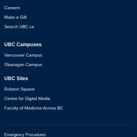
Careers
Make a Gift
Search UBC.ca
UBC Campuses
Vancouver Campus
Okanagan Campus
UBC Sites
Robson Square
Centre for Digital Media
Faculty of Medicine Across BC
Emergency Procedures