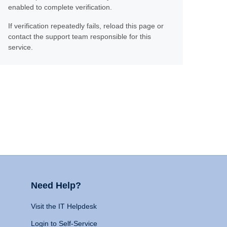
enabled to complete verification.
If verification repeatedly fails, reload this page or
contact the support team responsible for this
service.
Need Help?
Visit the IT Helpdesk
Login to Self-Service