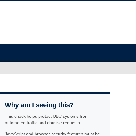
Why am I seeing this?
This check helps protect UBC systems from
automated traffic and abusive requests.
JavaScript and browser security features must be