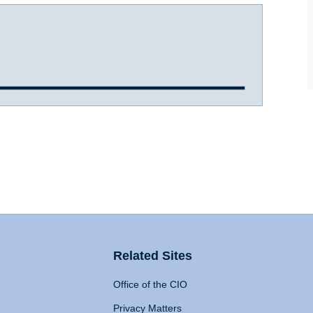
Related Sites
Office of the CIO
Privacy Matters