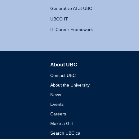
Generative AI at UBC
UBCO IT
IT Career Framework
About UBC
The University of British 
Contact UBC
About the University
News
Events
Careers
Make a Gift
Search UBC.ca