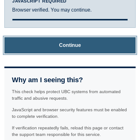
JAVASCRIPT REQUIRED
Browser verified. You may continue.
Continue
Why am I seeing this?
This check helps protect UBC systems from automated
traffic and abusive requests.
JavaScript and browser security features must be enabled
to complete verification.
If verification repeatedly fails, reload this page or contact
the support team responsible for this service.