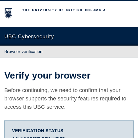
The University of British Columbia
UBC Cybersecurity
Browser verification
Verify your browser
Before continuing, we need to confirm that your
browser supports the security features required to
access this UBC service.
VERIFICATION STATUS