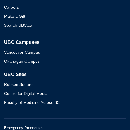
Careers
Make a Gift
Search UBC.ca
UBC Campuses
Vancouver Campus
Okanagan Campus
UBC Sites
Robson Square
Centre for Digital Media
Faculty of Medicine Across BC
Emergency Procedures