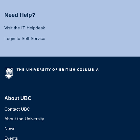
Need Help?
Visit the IT Helpdesk
Login to Self-Service
About UBC
Contact UBC
About the University
News
Events