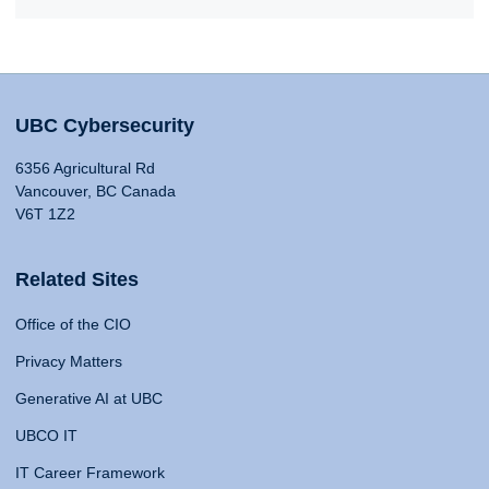
UBC Cybersecurity
6356 Agricultural Rd
Vancouver, BC Canada
V6T 1Z2
Related Sites
Office of the CIO
Privacy Matters
Generative AI at UBC
UBCO IT
IT Career Framework