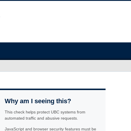
Why am I seeing this?
This check helps protect UBC systems from
automated traffic and abusive requests.
JavaScript and browser security features must be