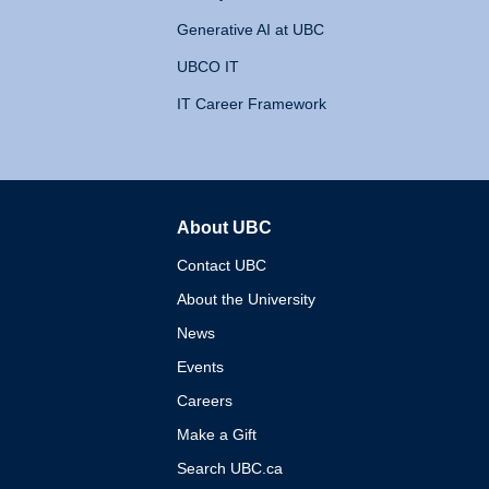
Generative AI at UBC
UBCO IT
IT Career Framework
About UBC
The University of British 
Contact UBC
About the University
News
Events
Careers
Make a Gift
Search UBC.ca