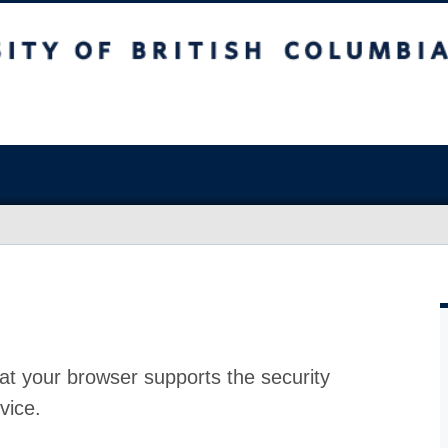
at your browser supports the security
vice.