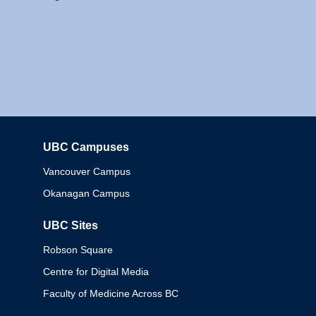
UBC Campuses
Columbia
Vancouver Campus
Okanagan Campus
UBC Sites
Robson Square
Centre for Digital Media
Faculty of Medicine Across BC