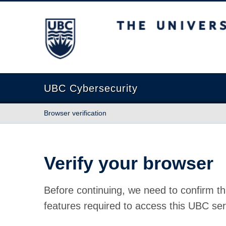
The University of British Columbia
UBC Cybersecurity
Browser verification
Verify your browser
Before continuing, we need to confirm th
features required to access this UBC ser