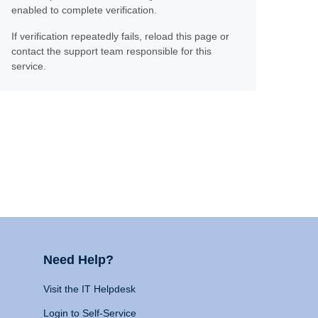
enabled to complete verification.
If verification repeatedly fails, reload this page or
contact the support team responsible for this
service.
Need Help?
Visit the IT Helpdesk
Login to Self-Service