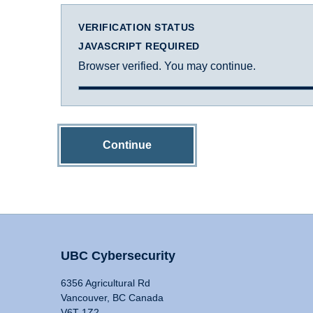
VERIFICATION STATUS
JAVASCRIPT REQUIRED
Browser verified. You may continue.
Continue
UBC Cybersecurity
6356 Agricultural Rd
Vancouver, BC Canada
V6T 1Z2