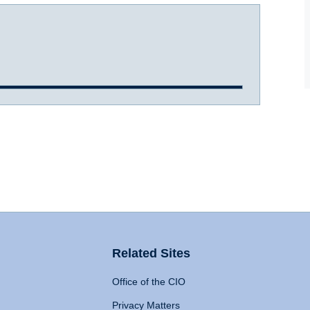
Related Sites
Office of the CIO
Privacy Matters