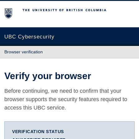
The University of British Columbia
UBC Cybersecurity
Browser verification
Verify your browser
Before continuing, we need to confirm that your
browser supports the security features required to
access this UBC service.
VERIFICATION STATUS