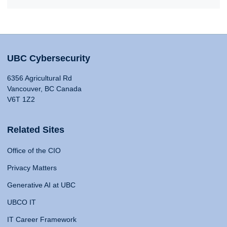
UBC Cybersecurity
6356 Agricultural Rd
Vancouver, BC Canada
V6T 1Z2
Related Sites
Office of the CIO
Privacy Matters
Generative AI at UBC
UBCO IT
IT Career Framework