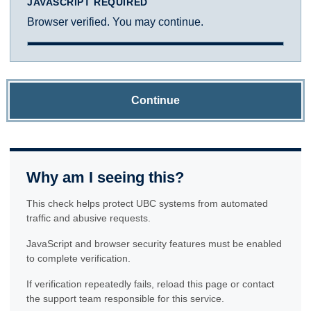
JAVASCRIPT REQUIRED
Browser verified. You may continue.
Continue
Why am I seeing this?
This check helps protect UBC systems from automated
traffic and abusive requests.
JavaScript and browser security features must be enabled
to complete verification.
If verification repeatedly fails, reload this page or contact
the support team responsible for this service.