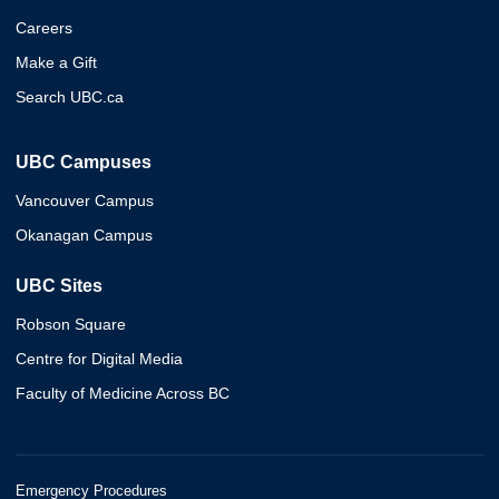
Careers
Make a Gift
Search UBC.ca
UBC Campuses
Vancouver Campus
Okanagan Campus
UBC Sites
Robson Square
Centre for Digital Media
Faculty of Medicine Across BC
Emergency Procedures