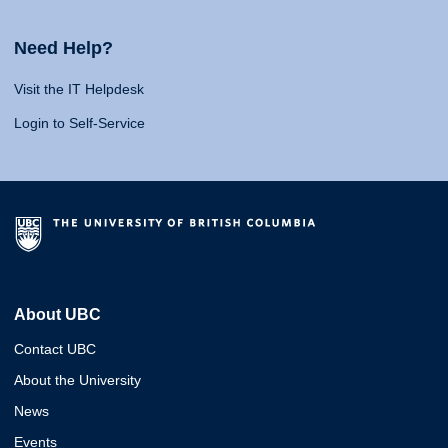
Need Help?
Visit the IT Helpdesk
Login to Self-Service
About UBC
Contact UBC
About the University
News
Events