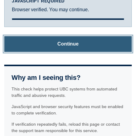
JAVASCRIPT REQUIRED
Browser verified. You may continue.
Continue
Why am I seeing this?
This check helps protect UBC systems from automated
traffic and abusive requests.
JavaScript and browser security features must be enabled
to complete verification.
If verification repeatedly fails, reload this page or contact
the support team responsible for this service.