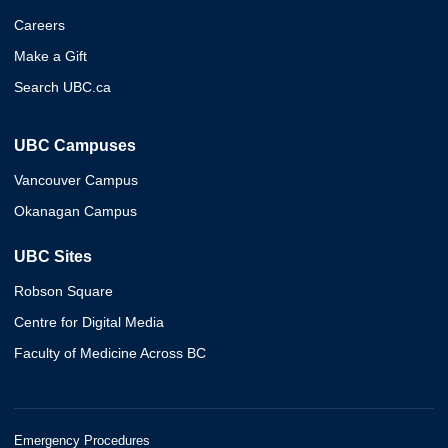
Careers
Make a Gift
Search UBC.ca
UBC Campuses
Vancouver Campus
Okanagan Campus
UBC Sites
Robson Square
Centre for Digital Media
Faculty of Medicine Across BC
Emergency Procedures