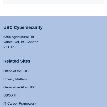
UBC Cybersecurity
6356 Agricultural Rd
Vancouver, BC Canada
V6T 1Z2
Related Sites
Office of the CIO
Privacy Matters
Generative AI at UBC
UBCO IT
IT Career Framework