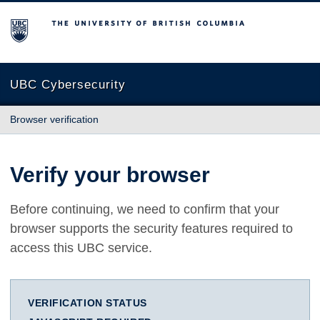
The University of British Columbia
UBC Cybersecurity
Browser verification
Verify your browser
Before continuing, we need to confirm that your
browser supports the security features required to
access this UBC service.
VERIFICATION STATUS