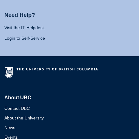
Need Help?
Visit the IT Helpdesk
Login to Self-Service
About UBC
Contact UBC
About the University
News
Events