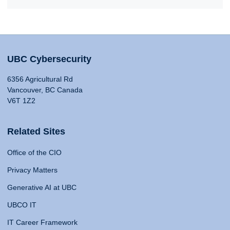
UBC Cybersecurity
6356 Agricultural Rd
Vancouver, BC Canada
V6T 1Z2
Related Sites
Office of the CIO
Privacy Matters
Generative AI at UBC
UBCO IT
IT Career Framework