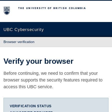
The University of British Columbia
UBC Cybersecurity
Browser verification
Verify your browser
Before continuing, we need to confirm that your
browser supports the security features required to
access this UBC service.
VERIFICATION STATUS