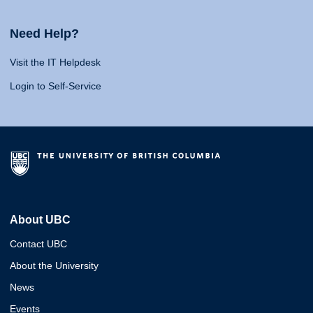
Need Help?
Visit the IT Helpdesk
Login to Self-Service
About UBC
Contact UBC
About the University
News
Events