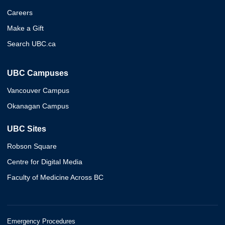
Careers
Make a Gift
Search UBC.ca
UBC Campuses
Vancouver Campus
Okanagan Campus
UBC Sites
Robson Square
Centre for Digital Media
Faculty of Medicine Across BC
Emergency Procedures