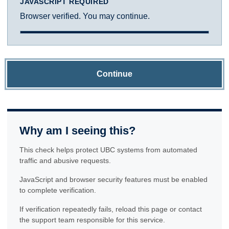
JAVASCRIPT REQUIRED
Browser verified. You may continue.
Continue
Why am I seeing this?
This check helps protect UBC systems from automated
traffic and abusive requests.
JavaScript and browser security features must be enabled
to complete verification.
If verification repeatedly fails, reload this page or contact
the support team responsible for this service.