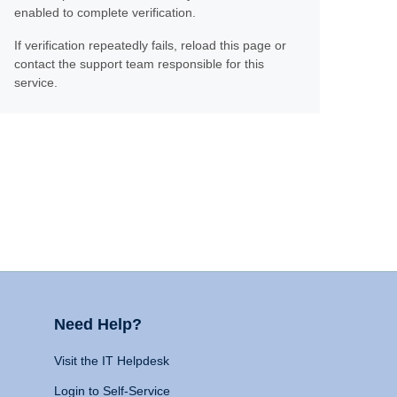
enabled to complete verification.
If verification repeatedly fails, reload this page or
contact the support team responsible for this
service.
Need Help?
Visit the IT Helpdesk
Login to Self-Service