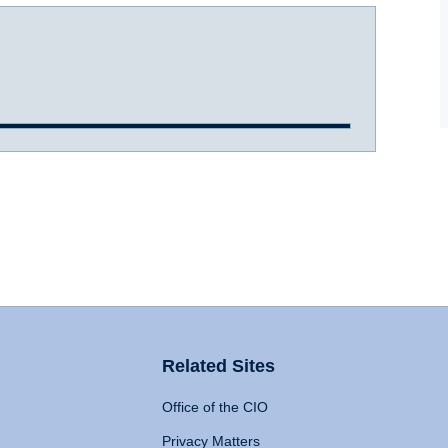
Related Sites
Office of the CIO
Privacy Matters