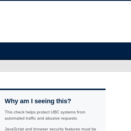
Why am I seeing this?
This check helps protect UBC systems from
automated traffic and abusive requests.
JavaScript and browser security features must be