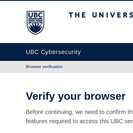
The University of British Columbia
UBC Cybersecurity
Browser verification
Verify your browser
Before continuing, we need to confirm th
features required to access this UBC ser