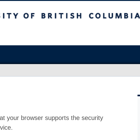
at your browser supports the security
vice.