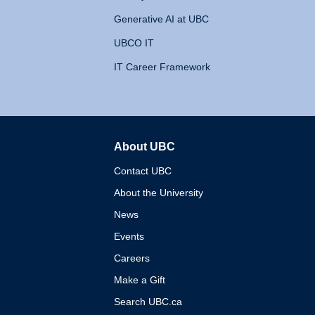
Generative AI at UBC
UBCO IT
IT Career Framework
About UBC
The University of British 
Contact UBC
About the University
News
Events
Careers
Make a Gift
Search UBC.ca