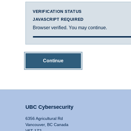
VERIFICATION STATUS
JAVASCRIPT REQUIRED
Browser verified. You may continue.
Continue
UBC Cybersecurity
6356 Agricultural Rd
Vancouver, BC Canada
V6T 1Z2