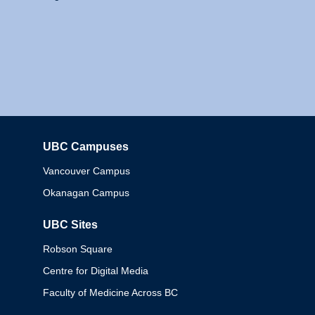
UBC Campuses
Columbia
Vancouver Campus
Okanagan Campus
UBC Sites
Robson Square
Centre for Digital Media
Faculty of Medicine Across BC